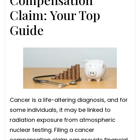
Claim: Your Top
Guide
Cancer is a life-altering diagnosis, and for
some individuals, it may be linked to
radiation exposure from atmospheric
nuclear testing. Filing a cancer
compensation claim can provide financial