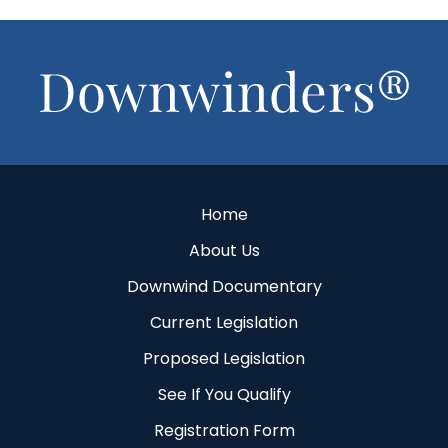
Footer
Home
About Us
Downwind Documentary
Current Legislation
Proposed Legislation
See If You Qualify
Registration Form