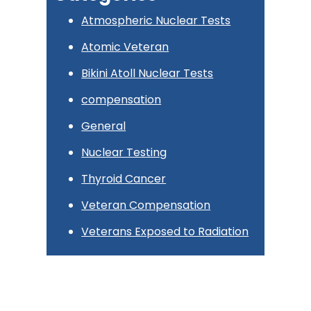
Atmospheric Nuclear Tests
Atomic Veteran
Bikini Atoll Nuclear Tests
compensation
General
Nuclear Testing
Thyroid Cancer
Veteran Compensation
Veterans Exposed to Radiation