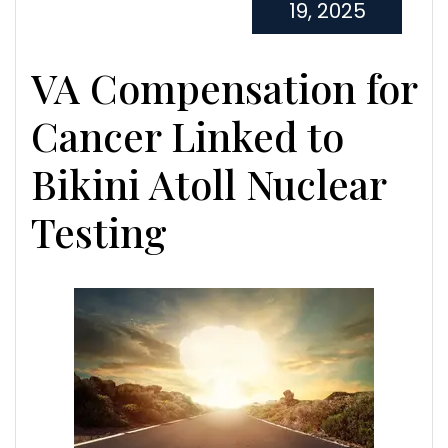
19, 2025
VA Compensation for
Cancer Linked to
Bikini Atoll Nuclear
Testing