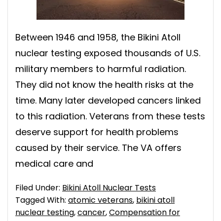
Between 1946 and 1958, the Bikini Atoll
nuclear testing exposed thousands of U.S.
military members to harmful radiation.
They did not know the health risks at the
time. Many later developed cancers linked
to this radiation. Veterans from these tests
deserve support for health problems
caused by their service. The VA offers
medical care and
Filed Under:
Bikini Atoll Nuclear Tests
Tagged With:
atomic veterans
,
bikini atoll
nuclear testing
,
cancer
,
Compensation for