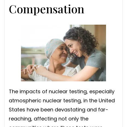
Compensation
The impacts of nuclear testing, especially
atmospheric nuclear testing, in the United
States have been devastating and far-
reaching, affecting not only the