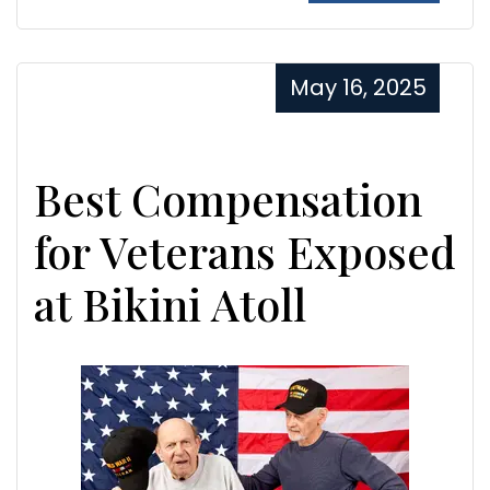
May 16, 2025
Best Compensation
for Veterans Exposed
at Bikini Atoll