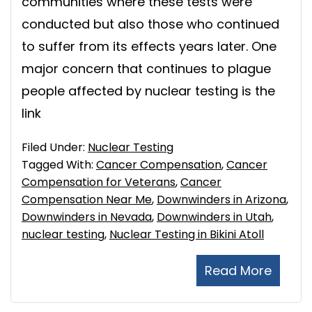
communities where these tests were
conducted but also those who continued
to suffer from its effects years later. One
major concern that continues to plague
people affected by nuclear testing is the
link
Filed Under:
Nuclear Testing
Tagged With:
Cancer Compensation
,
Cancer
Compensation for Veterans
,
Cancer
Compensation Near Me
,
Downwinders in Arizona
,
Downwinders in Nevada
,
Downwinders in Utah
,
nuclear testing
,
Nuclear Testing in Bikini Atoll
Read More