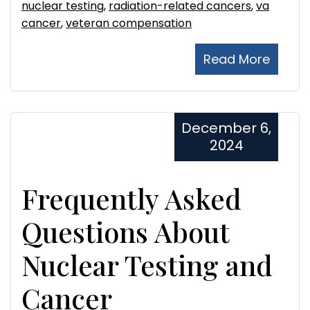
nuclear testing
,
radiation-related cancers
,
va
cancer
,
veteran compensation
Read More
December 6,
2024
Frequently Asked
Questions About
Nuclear Testing and
Cancer