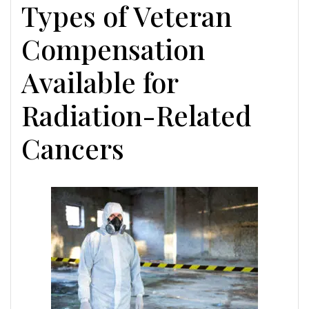
Types of Veteran
Compensation
Available for
Radiation-Related
Cancers