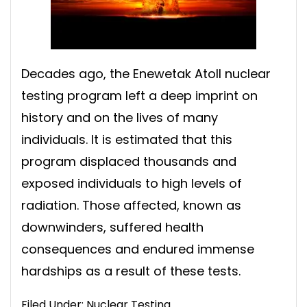
Decades ago, the Enewetak Atoll nuclear
testing program left a deep imprint on
history and on the lives of many
individuals. It is estimated that this
program displaced thousands and
exposed individuals to high levels of
radiation. Those affected, known as
downwinders, suffered health
consequences and endured immense
hardships as a result of these tests.
Filed Under:
Nuclear Testing