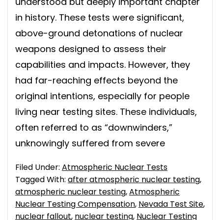
understood but deeply important chapter
in history. These tests were significant,
above-ground detonations of nuclear
weapons designed to assess their
capabilities and impacts. However, they
had far-reaching effects beyond the
original intentions, especially for people
living near testing sites. These individuals,
often referred to as “downwinders,”
unknowingly suffered from severe
Filed Under:
Atmospheric Nuclear Tests
Tagged With:
after atmospheric nuclear testing
,
atmospheric nuclear testing
,
Atmospheric
Nuclear Testing Compensation
,
Nevada Test Site
,
nuclear fallout
,
nuclear testing
,
Nuclear Testing