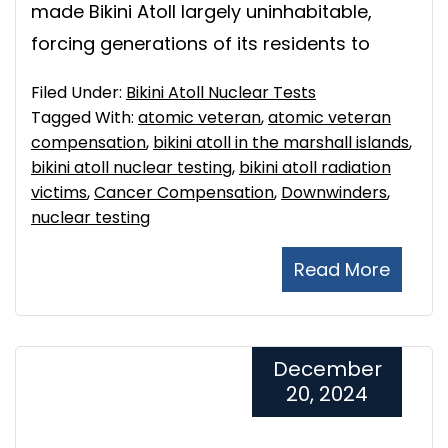
made Bikini Atoll largely uninhabitable,
forcing generations of its residents to
Filed Under:
Bikini Atoll Nuclear Tests
Tagged With:
atomic veteran
,
atomic veteran
compensation
,
bikini atoll in the marshall islands
,
bikini atoll nuclear testing
,
bikini atoll radiation
victims
,
Cancer Compensation
,
Downwinders
,
nuclear testing
Read More
December
20, 2024