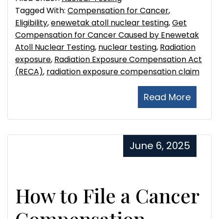
Tagged With:
Compensation for Cancer
,
Eligibility
,
enewetak atoll nuclear testing
,
Get
Compensation for Cancer Caused by Enewetak
Atoll Nuclear Testing
,
nuclear testing
,
Radiation
exposure
,
Radiation Exposure Compensation Act
(RECA)
,
radiation exposure compensation claim
Read More
June 6, 2025
How to File a Cancer
Compensation