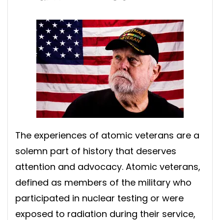
The experiences of atomic veterans are a
solemn part of history that deserves
attention and advocacy. Atomic veterans,
defined as members of the military who
participated in nuclear testing or were
exposed to radiation during their service,