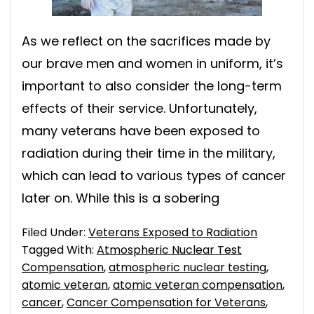
As we reflect on the sacrifices made by
our brave men and women in uniform, it’s
important to also consider the long-term
effects of their service. Unfortunately,
many veterans have been exposed to
radiation during their time in the military,
which can lead to various types of cancer
later on. While this is a sobering
Filed Under:
Veterans Exposed to Radiation
Tagged With:
Atmospheric Nuclear Test
Compensation
,
atmospheric nuclear testing
,
atomic veteran
,
atomic veteran compensation
,
cancer
,
Cancer Compensation for Veterans
,