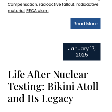
Compensation
,
radioactive fallout
,
radioactive
material
,
RECA claim
Read More
January 17,
2025
Life After Nuclear
Testing: Bikini Atoll
and Its Legacy