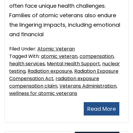
often face unique health challenges.
Families of atomic veterans also endure
the lingering impacts, including emotional
and financial
Filed Under:
Atomic Veteran
Tagged With:
atomic veteran
,
compensation
,
health services
,
Mental Health Support
,
nuclear
testing
,
Radiation exposure
,
Radiation Exposure
Compensation Act
,
radiation exposure
compensation claim
,
Veterans Administration
,
wellness for atomic veterans
Read More