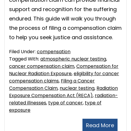
support and recognition for the suffering
endured. This guide will walk you through
the process of filing a compensation claim
to help you seek justice and assistance.
Filed Under:
compensation
Tagged With:
atmospheric nuclear testing
,
cancer compensation claim
,
Compensation for
Nuclear Radiation Exposure
,
eligibility for cancer
compensation claims
,
Filing a Cancer
Compensation Claim
,
nuclear testing
,
Radiation
Exposure Compensation Act (RECA)
,
radiation-
related illnesses
,
type of cancer
,
type of
exposure
Read More