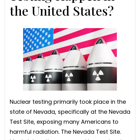
the United States?
Nuclear testing primarily took place in the
state of Nevada, specifically at the Nevada
Test Site, exposing many Americans to
harmful radiation. The Nevada Test Site.