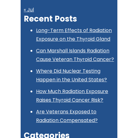
« Jul
Recent Posts
Long-Term Effects of Radiation
Exposure on the Thyroid Gland
Can Marshall Islands Radiation
Cause Veteran Thyroid Cancer?
Where Did Nuclear Testing
Happen in the United States?
How Much Radiation Exposure
Raises Thyroid Cancer Risk?
Are Veterans Exposed to
Radiation Compensated?
Categories