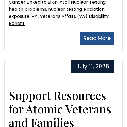
Cancer Linked to Bikini Atoll Nuclear Testing
,
health problems
,
nuclear testing
,
Radiation
exposure
,
VA
,
Veterans Affairs (VA) Disability
Benefit
Read More
July 11, 2025
Support Resources
for Atomic Veterans
and Families