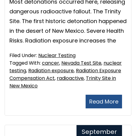
Most detonations occurred here, releasing
dangerous radioactive fallout. The Trinity
Site. The first historic detonation happened
in the desert of New Mexico. Severe Health
Risks. Radiation exposure increases the
Filed Under:
Nuclear Testing
Tagged With:
cancer
,
Nevada Test Site
,
nuclear
testing
,
Radiation exposure
,
Radiation Exposure
Compensation Act
,
radioactive
,
Trinity Site in
New Mexico
Read More
September