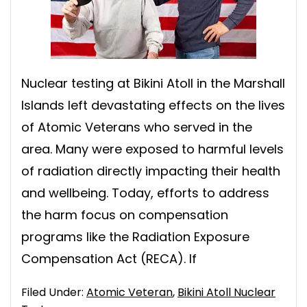
Nuclear testing at Bikini Atoll in the Marshall
Islands left devastating effects on the lives
of Atomic Veterans who served in the
area. Many were exposed to harmful levels
of radiation directly impacting their health
and wellbeing. Today, efforts to address
the harm focus on compensation
programs like the Radiation Exposure
Compensation Act (RECA). If
Filed Under:
Atomic Veteran
,
Bikini Atoll Nuclear