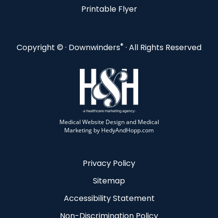
Printable Flyer
®
Copyright ©
· Downwinders
· All Rights Reserved
Medical Website Design and Medical
Marketing by
HedyAndHopp.com
Privacy Policy
Sitemap
Accessibility Statement
Non-Discrimination Policy