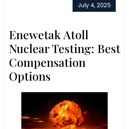
July 4, 2025
Enewetak Atoll
Nuclear Testing: Best
Compensation
Options