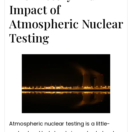
Impact of
Atmospheric Nuclear
Testing
Atmospheric nuclear testing is a little-