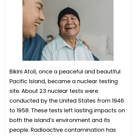
Bikini Atoll, once a peaceful and beautiful
Pacific Island, became a nuclear testing
site. About 23 nuclear tests were
conducted by the United States from 1946
to 1958. These tests left lasting impacts on
both the island’s environment and its
people. Radioactive contamination has