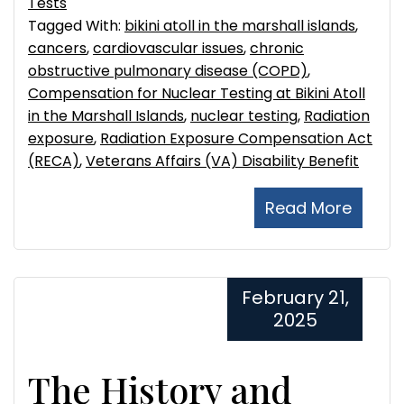
Tests
Tagged With:
bikini atoll in the marshall islands
,
cancers
,
cardiovascular issues
,
chronic
obstructive pulmonary disease (COPD)
,
Compensation for Nuclear Testing at Bikini Atoll
in the Marshall Islands
,
nuclear testing
,
Radiation
exposure
,
Radiation Exposure Compensation Act
(RECA)
,
Veterans Affairs (VA) Disability Benefit
Read More
February 21,
2025
The History and