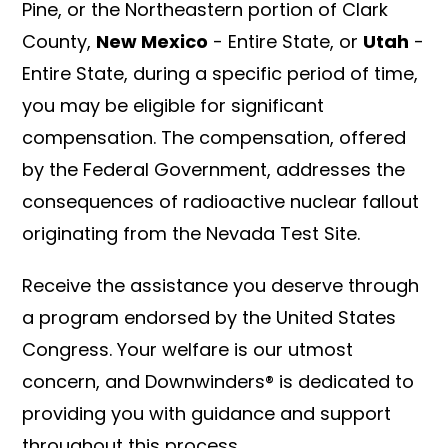
Pine, or the Northeastern portion of Clark
County,
New Mexico
- Entire State, or
Utah
-
Entire State, during a specific period of time,
you may be eligible for significant
compensation. The compensation, offered
by the Federal Government, addresses the
consequences of radioactive nuclear fallout
originating from the Nevada Test Site.
Receive the assistance you deserve through
a program endorsed by the United States
Congress. Your welfare is our utmost
concern, and Downwinders® is dedicated to
providing you with guidance and support
throughout this process.