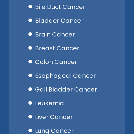
Bile Duct Cancer
Bladder Cancer
Brain Cancer
Breast Cancer
Colon Cancer
Esophageal Cancer
Gall Bladder Cancer
Leukemia
Liver Cancer
Lung Cancer