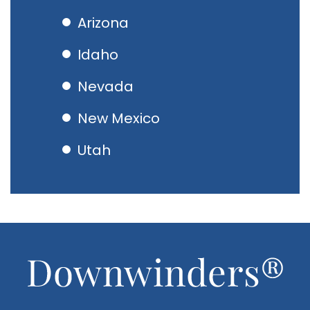
Arizona
Idaho
Nevada
New Mexico
Utah
Footer