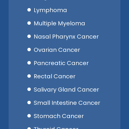
Lymphoma
Multiple Myeloma
Nasal Pharynx Cancer
Ovarian Cancer
Pancreatic Cancer
Rectal Cancer
Salivary Gland Cancer
Small Intestine Cancer
Stomach Cancer