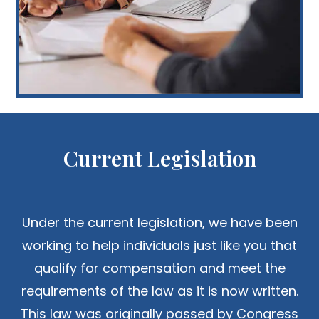
Current Legislation
Under the current legislation, we have been
working to help individuals just like you that
qualify for compensation and meet the
requirements of the law as it is now written.
This law was originally passed by Congress