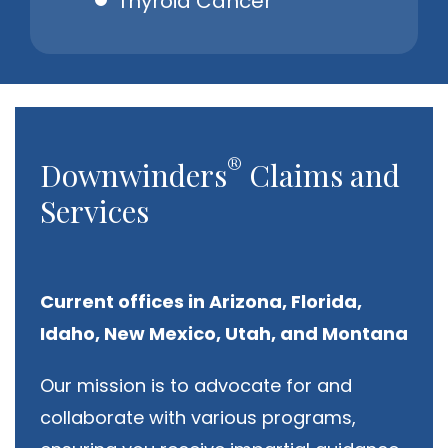
Thyroid Cancer
®
Downwinders
Claims and
Services
Current offices in Arizona, Florida,
Idaho, New Mexico, Utah, and Montana
Our mission is to advocate for and
collaborate with various programs,