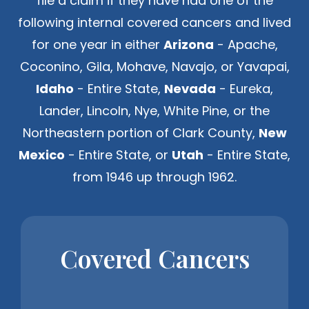
file a claim if they have had one of the
following internal covered cancers and lived
for one year in either
Arizona
- Apache,
Coconino, Gila, Mohave, Navajo, or Yavapai,
Idaho
- Entire State,
Nevada
- Eureka,
Lander, Lincoln, Nye, White Pine, or the
Northeastern portion of Clark County,
New
Mexico
- Entire State, or
Utah
- Entire State,
from 1946 up through 1962.
Covered Cancers