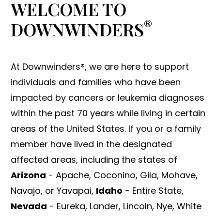
WELCOME TO
®
DOWNWINDERS
At Downwinders®, we are here to support
individuals and families who have been
impacted by cancers or leukemia diagnoses
within the past 70 years while living in certain
areas of the United States. If you or a family
member have lived in the designated
affected areas, including the states of
Arizona
- Apache, Coconino, Gila, Mohave,
Navajo, or Yavapai,
Idaho
- Entire State,
Nevada
- Eureka, Lander, Lincoln, Nye, White