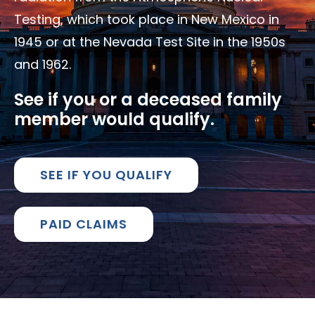
Testing, which took place in New Mexico in
1945 or at the Nevada Test Site in the 1950s
and 1962.
See if you or a deceased family
member would qualify.
SEE IF YOU QUALIFY
PAID CLAIMS