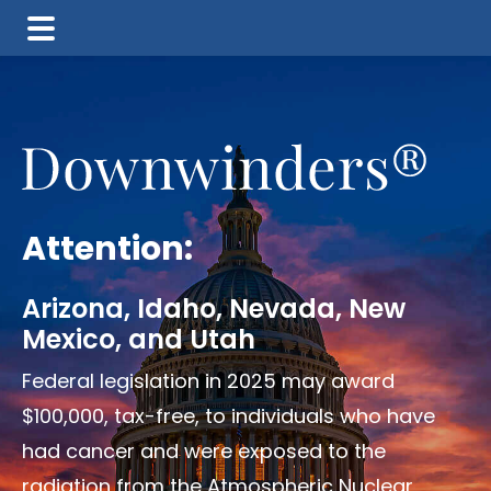
Skip
Skip
to
to
main
footer
content
Attention:
Arizona, Idaho, Nevada, New
Mexico, and Utah
Federal legislation in 2025 may award
$100,000, tax-free, to individuals who have
had cancer and were exposed to the
radiation from the Atmospheric Nuclear