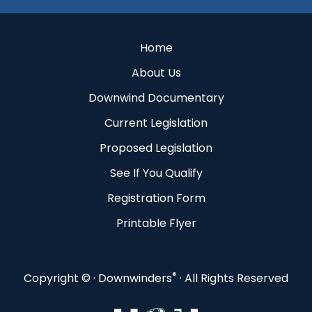
Home
About Us
Downwind Documentary
Current Legislation
Proposed Legislation
See If You Qualify
Registration Form
Printable Flyer
®
Copyright ©
· Downwinders
· All Rights Reserved