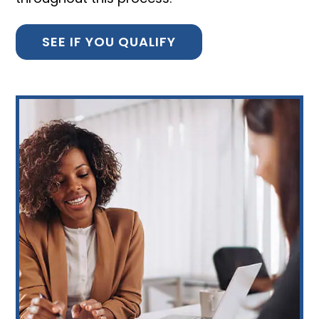
SEE IF YOU QUALIFY