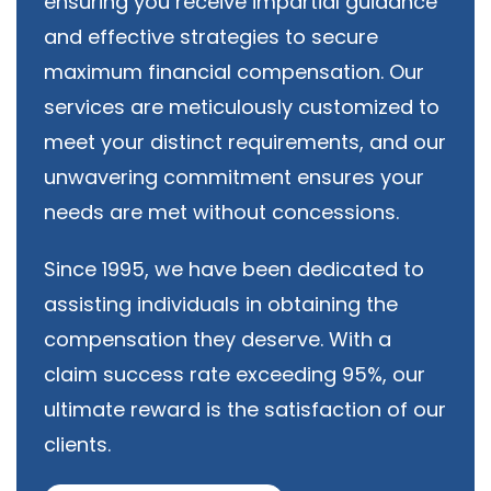
ensuring you receive impartial guidance
and effective strategies to secure
maximum financial compensation. Our
services are meticulously customized to
meet your distinct requirements, and our
unwavering commitment ensures your
needs are met without concessions.
Since 1995, we have been dedicated to
assisting individuals in obtaining the
compensation they deserve. With a
claim success rate exceeding 95%, our
ultimate reward is the satisfaction of our
clients.