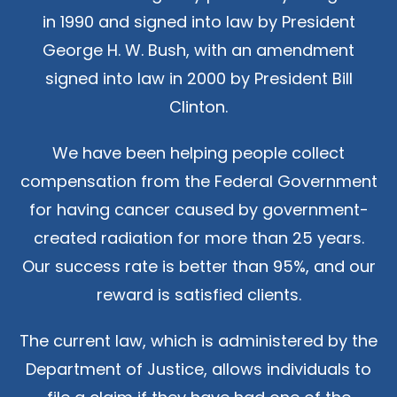
in 1990 and signed into law by President
George H. W. Bush, with an amendment
signed into law in 2000 by President Bill
Clinton.
We have been helping people collect
compensation from the Federal Government
for having cancer caused by government-
created radiation for more than 25 years.
Our success rate is better than 95%, and our
reward is satisfied clients.
The current law, which is administered by the
Department of Justice, allows individuals to