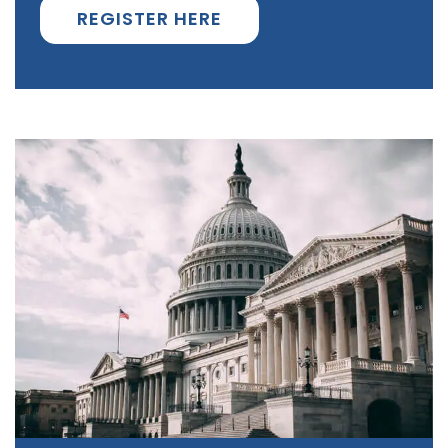
REGISTER HERE