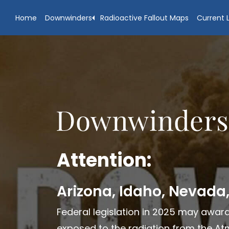
Skip
Skip
Home
Downwinders
Radioactive Fallout Maps
Current L
to
to
main
footer
content
Attention:
Arizona, Idaho, Nevada
Federal legislation in 2025 may award
exposed to the radiation from the Atm