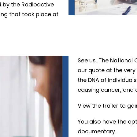
 by the Radioactive
ing that took place at
See us, The National 
our quote at the very
the DNA of individuals
causing cancer, and a
View the trailer
to gain
You also have the op
documentary.