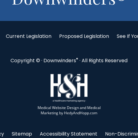
Current Legislation
Proposed Legislation
See If Yo
®
Copyright ©
· Downwinders
· All Rights Reserved
Medical Website Design and Medical
Marketing by
HedyAndHopp.com
cy
Sitemap
Accessibility Statement
Non-Discrimin