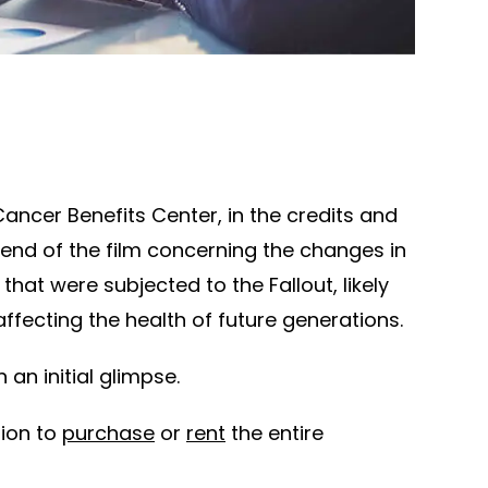
Cancer Benefits Center, in the credits and
 end of the film concerning the changes in
 that were subjected to the Fallout, likely
ffecting the health of future generations.
 an initial glimpse.
tion to
purchase
or
rent
the entire