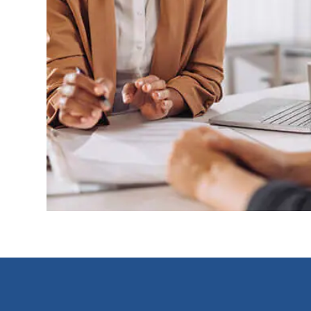
Footer