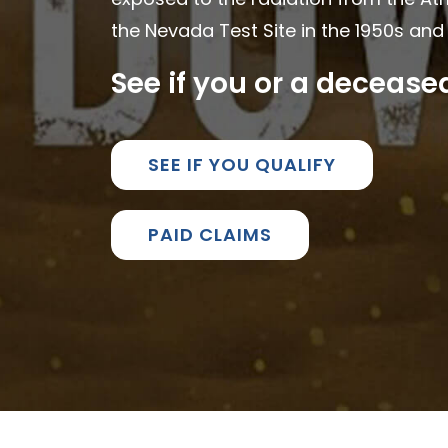
the Nevada Test Site in the 1950s and 
See if you or a deceas
SEE IF YOU QUALIFY
PAID CLAIMS