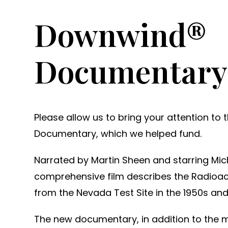
Downwind®
Documentary
Please allow us to bring your attention t
Documentary, which we helped fund.
Narrated by Martin Sheen and starring Mic
comprehensive film describes the Radioact
from the Nevada Test Site in the 1950s and
The new documentary, in addition to the