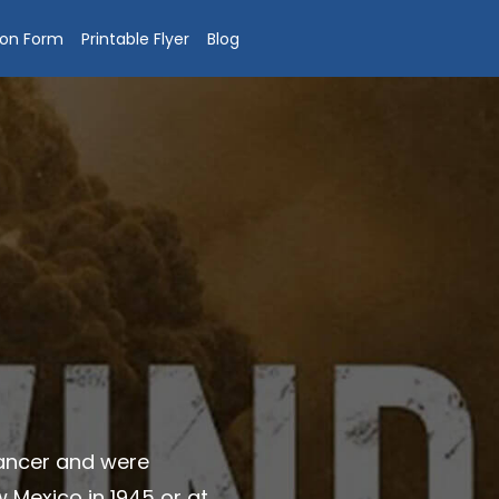
ion Form
Printable Flyer
Blog
cancer and were
 Mexico in 1945 or at