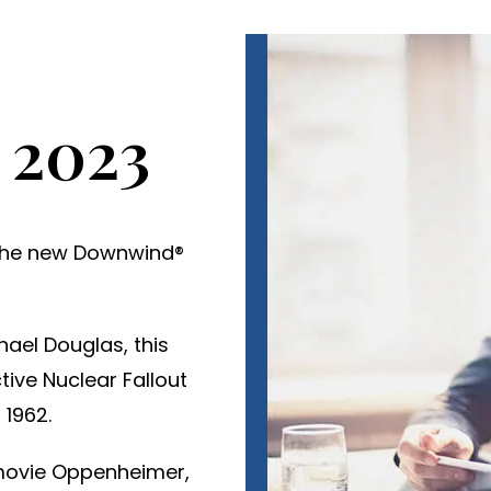
 2023
o the new Downwind®
hael Douglas, this
ive Nuclear Fallout
 1962.
 movie Oppenheimer,