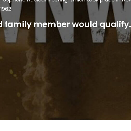
1962.
ed family member would qualify