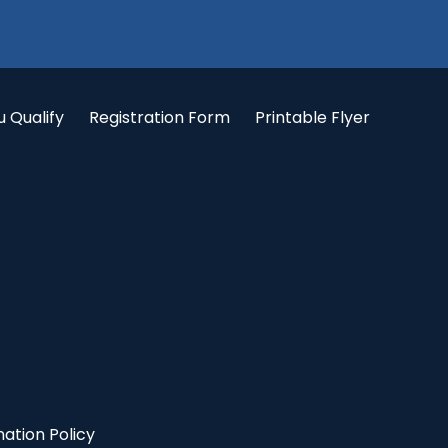
u Qualify
Registration Form
Printable Flyer
ation Policy