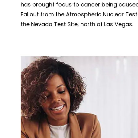
has brought focus to cancer being caused
Fallout from the Atmospheric Nuclear Test
the Nevada Test Site, north of Las Vegas.