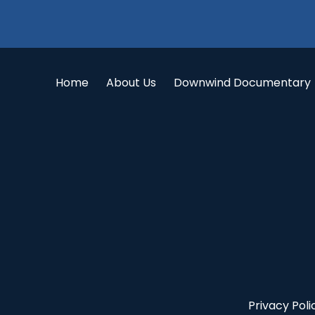
Home
About Us
Downwind Documentary
Privacy Poli