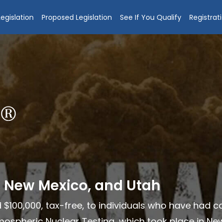
egislation
Proposed Legislation
See If You Qualify
Registrat
, New Mexico, and Utah
 $100,000, tax-free, to individuals who have had 
ospheric Nuclear Testing, which took place in New