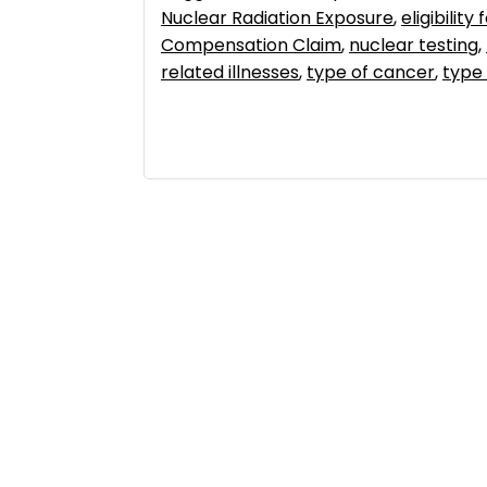
Nuclear Radiation Exposure
,
eligibilit
Compensation Claim
,
nuclear testing
,
related illnesses
,
type of cancer
,
type