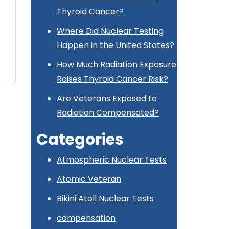
Thyroid Cancer?
Where Did Nuclear Testing
Happen in the United States?
How Much Radiation Exposure
Raises Thyroid Cancer Risk?
Are Veterans Exposed to
Radiation Compensated?
Categories
Atmospheric Nuclear Tests
Atomic Veteran
Bikini Atoll Nuclear Tests
compensation