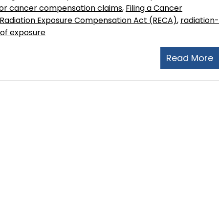
y for cancer compensation claims
,
Filing a Cancer
Radiation Exposure Compensation Act (RECA)
,
radiation-
 of exposure
Read More