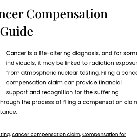
ancer Compensation
 Guide
Cancer is a life-altering diagnosis, and for som
individuals, it may be linked to radiation exposu
from atmospheric nuclear testing. Filing a canc
compensation claim can provide financial
support and recognition for the suffering
 through the process of filing a compensation clai
stance.
ting
,
cancer compensation claim
,
Compensation for