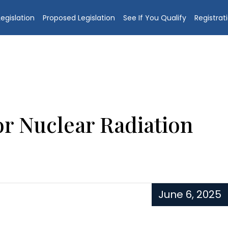
egislation
Proposed Legislation
See If You Qualify
Registrat
r Nuclear Radiation
June 6, 2025