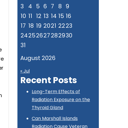
3
4
5
6
7
8
9
10
11
12
13
14
15
16
17
18
19
20
21
22
23
24
25
26
27
28
29
30
31
e
August 2026
re
er
« Jul
Recent Posts
Long-Term Effects of
m
Radiation Exposure on the
Thyroid Gland
Can Marshall Islands
Radiation Cause Veteran