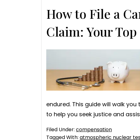
How to File a C
Claim: Your Top
endured. This guide will walk you
to help you seek justice and assi
Filed Under:
compensation
Tagged With:
atmospheric nuclear tes