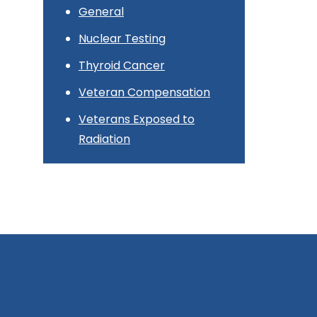
General
Nuclear Testing
Thyroid Cancer
Veteran Compensation
Veterans Exposed to
Radiation