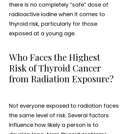
there is no completely “safe” dose of
radioactive iodine when it comes to
thyroid risk, particularly for those
exposed at a young age.
Who Faces the Highest
Risk of Thyroid Cancer
from Radiation Exposure?
Not everyone exposed to radiation faces
the same level of risk. Several factors
influence how likely a person is to