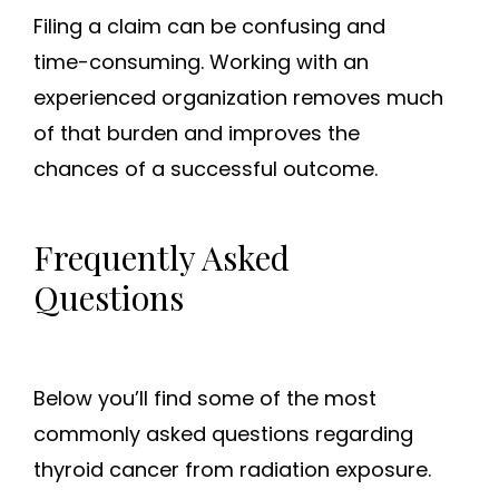
Filing a claim can be confusing and
time-consuming. Working with an
experienced organization removes much
of that burden and improves the
chances of a successful outcome.
Frequently Asked
Questions
Below you’ll find some of the most
commonly asked questions regarding
thyroid cancer from radiation exposure.