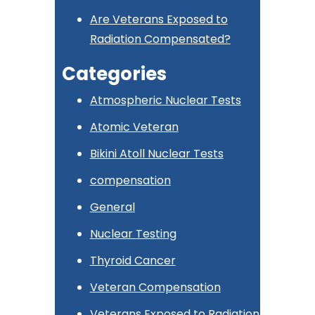
Are Veterans Exposed to
Radiation Compensated?
Categories
Atmospheric Nuclear Tests
Atomic Veteran
Bikini Atoll Nuclear Tests
compensation
General
Nuclear Testing
Thyroid Cancer
Veteran Compensation
Veterans Exposed to Radiation