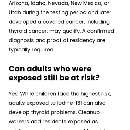
Arizona, Idaho, Nevada, New Mexico, or
Utah during the testing period and later
developed a covered cancer, including
thyroid cancer, may qualify. A confirmed
diagnosis and proof of residency are
typically required.
Can adults who were
exposed still be at risk?
Yes. While children face the highest risk,
adults exposed to iodine-131 can also
develop thyroid problems. Cleanup
workers and residents exposed as