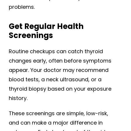
problems.
Get Regular Health
Screenings
Routine checkups can catch thyroid
changes early, often before symptoms
appear. Your doctor may recommend
blood tests, a neck ultrasound, or a
thyroid biopsy based on your exposure
history.
These screenings are simple, low-risk,
and can make a major difference in