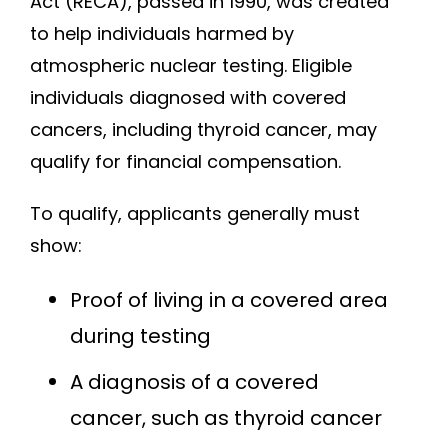
Act (RECA), passed in 1990, was created
to help individuals harmed by
atmospheric nuclear testing. Eligible
individuals diagnosed with covered
cancers, including thyroid cancer, may
qualify for financial compensation.
To qualify, applicants generally must
show:
Proof of living in a covered area
during testing
A diagnosis of a covered
cancer, such as thyroid cancer