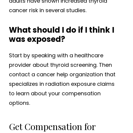
adults have shown increased thyroid
cancer risk in several studies.
What should I do if I think I
was exposed?
Start by speaking with a healthcare
provider about thyroid screening. Then
contact a cancer help organization that
specializes in radiation exposure claims
to learn about your compensation
options.
Get Compensation for