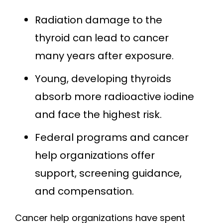
Radiation damage to the
thyroid can lead to cancer
many years after exposure.
Young, developing thyroids
absorb more radioactive iodine
and face the highest risk.
Federal programs and cancer
help organizations offer
support, screening guidance,
and compensation.
Cancer help organizations have spent