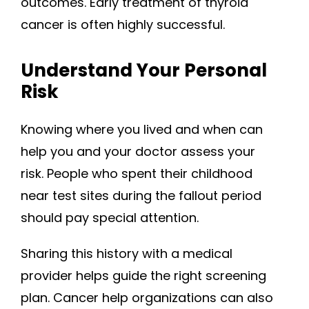
outcomes. Early treatment of thyroid
cancer is often highly successful.
Understand Your Personal
Risk
Knowing where you lived and when can
help you and your doctor assess your
risk. People who spent their childhood
near test sites during the fallout period
should pay special attention.
Sharing this history with a medical
provider helps guide the right screening
plan. Cancer help organizations can also