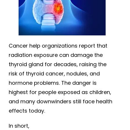
Cancer help organizations report that
radiation exposure can damage the
thyroid gland for decades, raising the
risk of thyroid cancer, nodules, and
hormone problems. The danger is
highest for people exposed as children,
and many downwinders still face health
effects today.
In short,