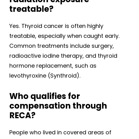
treatable?
Yes. Thyroid cancer is often highly
treatable, especially when caught early.
Common treatments include surgery,
radioactive iodine therapy, and thyroid
hormone replacement, such as
levothyroxine (Synthroid).
Who qualifies for
compensation through
RECA?
People who lived in covered areas of