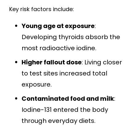
Key risk factors include:
Young age at exposure
:
Developing thyroids absorb the
most radioactive iodine.
Higher fallout dose
: Living closer
to test sites increased total
exposure.
Contaminated food and milk
:
Iodine-131 entered the body
through everyday diets.