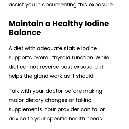
assist you in documenting this exposure.
Maintain a Healthy Iodine
Balance
A diet with adequate stable iodine
supports overall thyroid function. While
diet cannot reverse past exposure, it
helps the gland work as it should.
Talk with your doctor before making
major dietary changes or taking
supplements. Your provider can tailor
advice to your specific health needs.