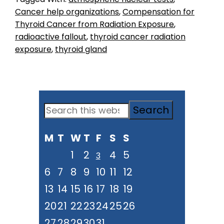
Cancer help organizations
,
Compensation for
Thyroid Cancer from Radiation Exposure
,
radioactive fallout
,
thyroid cancer radiation
exposure
,
thyroid gland
Primary
Search
Sidebar
this
M
T
W
T
F
S
S
website
1
2
4
5
3
6
7
8
9
10
11
12
13
14
15
16
17
18
19
20
21
22
23
24
25
26
27
28
29
30
31