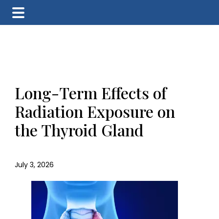
Skip
Skip
Skip
to
to
to
main
primary
footer
content
sidebar
Long-Term Effects of
Radiation Exposure on
the Thyroid Gland
July 3, 2026