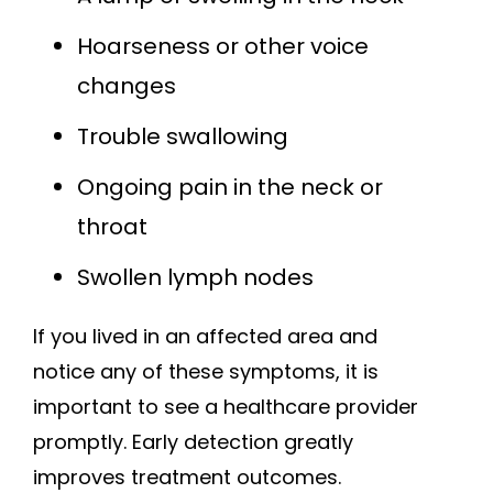
Hoarseness or other voice
changes
Trouble swallowing
Ongoing pain in the neck or
throat
Swollen lymph nodes
If you lived in an affected area and
notice any of these symptoms, it is
important to see a healthcare provider
promptly. Early detection greatly
improves treatment outcomes.