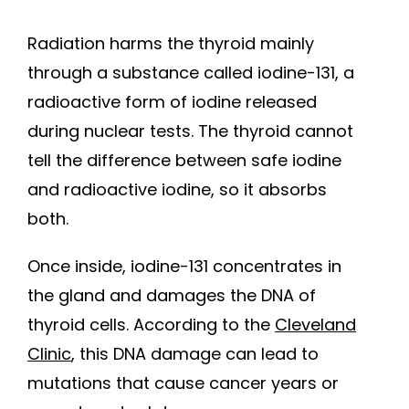
Radiation harms the thyroid mainly
through a substance called iodine-131, a
radioactive form of iodine released
during nuclear tests. The thyroid cannot
tell the difference between safe iodine
and radioactive iodine, so it absorbs
both.
Once inside, iodine-131 concentrates in
the gland and damages the DNA of
thyroid cells. According to the
Cleveland
Clinic
, this DNA damage can lead to
mutations that cause cancer years or