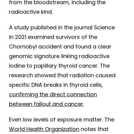
from the bloodstream, including the
radioactive kind.
A study published in the journal Science
in 2021 examined survivors of the
Chornobyl accident and found a clear
genomic signature linking radioactive
iodine to papillary thyroid cancer. The
research showed that radiation caused
specific DNA breaks in thyroid cells,
confirming the direct connection
between fallout and cancer
.
Even low levels of exposure matter. The
World Health Organization
notes that