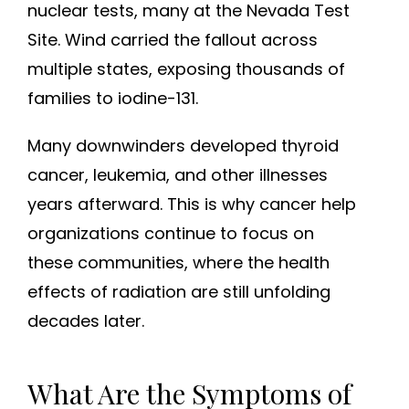
nuclear tests, many at the Nevada Test
Site. Wind carried the fallout across
multiple states, exposing thousands of
families to iodine-131.
Many downwinders developed thyroid
cancer, leukemia, and other illnesses
years afterward. This is why cancer help
organizations continue to focus on
these communities, where the health
effects of radiation are still unfolding
decades later.
What Are the Symptoms of