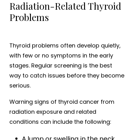
Radiation-Related Thyroid
Problems
Thyroid problems often develop quietly,
with few or no symptoms in the early
stages. Regular screening is the best
way to catch issues before they become
serious.
Warning signs of thyroid cancer from
radiation exposure and related
conditions can include the following:
A lump or swelling in the neck