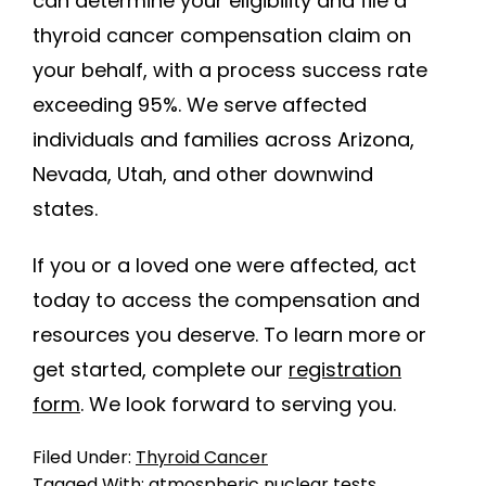
can determine your eligibility and file a
thyroid cancer compensation claim on
your behalf, with a process success rate
exceeding 95%. We serve affected
individuals and families across Arizona,
Nevada, Utah, and other downwind
states.
If you or a loved one were affected, act
today to access the compensation and
resources you deserve. To learn more or
get started, complete our
registration
form
. We look forward to serving you.
Filed Under:
Thyroid Cancer
Tagged With:
atmospheric nuclear tests
,