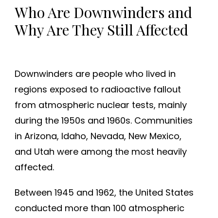
Who Are Downwinders and
Why Are They Still Affected
Downwinders are people who lived in
regions exposed to radioactive fallout
from atmospheric nuclear tests, mainly
during the 1950s and 1960s. Communities
in Arizona, Idaho, Nevada, New Mexico,
and Utah were among the most heavily
affected.
Between 1945 and 1962, the United States
conducted more than 100 atmospheric