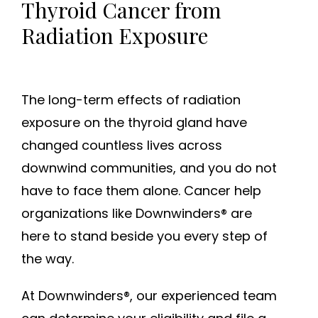
Thyroid Cancer from
Radiation Exposure
The long-term effects of radiation
exposure on the thyroid gland have
changed countless lives across
downwind communities, and you do not
have to face them alone. Cancer help
organizations like Downwinders® are
here to stand beside you every step of
the way.
At Downwinders®, our experienced team