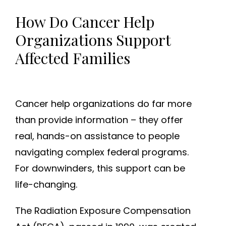
How Do Cancer Help
Organizations Support
Affected Families
Cancer help organizations do far more
than provide information – they offer
real, hands-on assistance to people
navigating complex federal programs.
For downwinders, this support can be
life-changing.
The Radiation Exposure Compensation