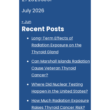
July 2026
« Jun
Recent Posts
Long-Term Effects of
Radiation Exposure on the
Thyroid Gland
Can Marshall Islands Radiation
Cause Veteran Thyroid
Cancer?
Where Did Nuclear Testing
Happen in the United States?
How Much Radiation Exposure
Raises Thyroid Cancer Risk?