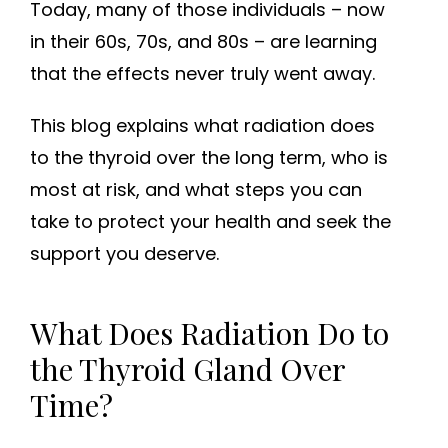
Today, many of those individuals – now
in their 60s, 70s, and 80s – are learning
that the effects never truly went away.
This blog explains what radiation does
to the thyroid over the long term, who is
most at risk, and what steps you can
take to protect your health and seek the
support you deserve.
What Does Radiation Do to
the Thyroid Gland Over
Time?