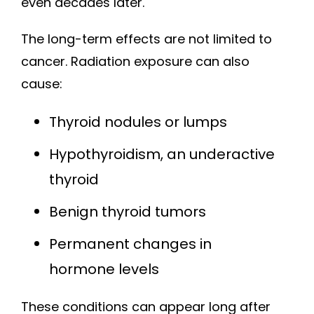
even decades later.
The long-term effects are not limited to
cancer. Radiation exposure can also
cause:
Thyroid nodules or lumps
Hypothyroidism, an underactive
thyroid
Benign thyroid tumors
Permanent changes in
hormone levels
These conditions can appear long after