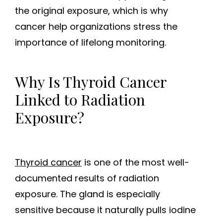
the original exposure, which is why
cancer help organizations stress the
importance of lifelong monitoring.
Why Is Thyroid Cancer
Linked to Radiation
Exposure?
Thyroid cancer
is one of the most well-
documented results of radiation
exposure. The gland is especially
sensitive because it naturally pulls iodine