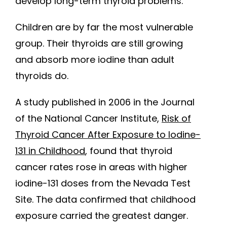
develop long-term thyroid problems.
Children are by far the most vulnerable
group. Their thyroids are still growing
and absorb more iodine than adult
thyroids do.
A study published in 2006 in the Journal
of the National Cancer Institute,
Risk of
Thyroid Cancer After Exposure to Iodine-
131 in Childhood
, found that thyroid
cancer rates rose in areas with higher
iodine-131 doses from the Nevada Test
Site. The data confirmed that childhood
exposure carried the greatest danger.