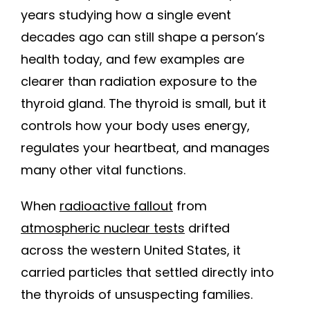
years studying how a single event
decades ago can still shape a person’s
health today, and few examples are
clearer than radiation exposure to the
thyroid gland. The thyroid is small, but it
controls how your body uses energy,
regulates your heartbeat, and manages
many other vital functions.
When
radioactive fallout
from
atmospheric nuclear tests
drifted
across the western United States, it
carried particles that settled directly into
the thyroids of unsuspecting families.