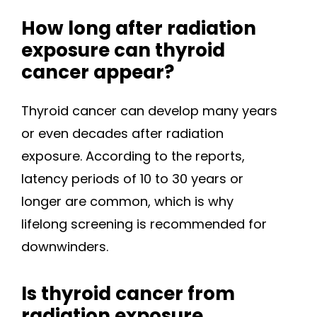
How long after radiation
exposure can thyroid
cancer appear?
Thyroid cancer can develop many years
or even decades after radiation
exposure. According to the reports,
latency periods of 10 to 30 years or
longer are common, which is why
lifelong screening is recommended for
downwinders.
Is thyroid cancer from
radiation exposure