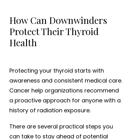
How Can Downwinders
Protect Their Thyroid
Health
Protecting your thyroid starts with
awareness and consistent medical care.
Cancer help organizations recommend
a proactive approach for anyone with a
history of radiation exposure.
There are several practical steps you
can take to stay ahead of potential