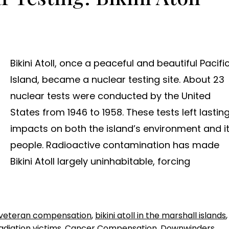
Bikini Atoll, once a peaceful and beautiful Pacifi
Island, became a nuclear testing site. About 23
nuclear tests were conducted by the United
States from 1946 to 1958. These tests left lastin
impacts on both the island’s environment and i
people. Radioactive contamination has made
Bikini Atoll largely uninhabitable, forcing
veteran compensation
,
bikini atoll in the marshall islands
,
radiation victims
,
Cancer Compensation
,
Downwinders
,