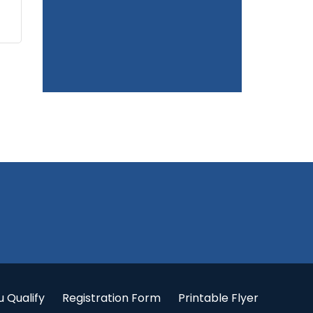
u Qualify
Registration Form
Printable Flyer