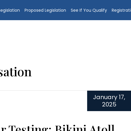
egislation
Proposed Legislation
See If You Qualify
Registrat
ation
January 17,
2025
r Testing: Bikini Atoll