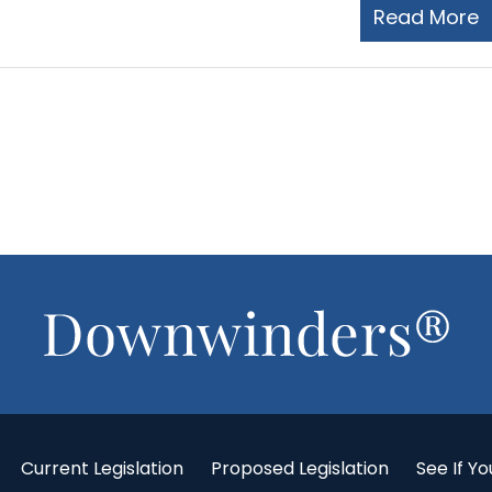
Read More
Current Legislation
Proposed Legislation
See If Yo