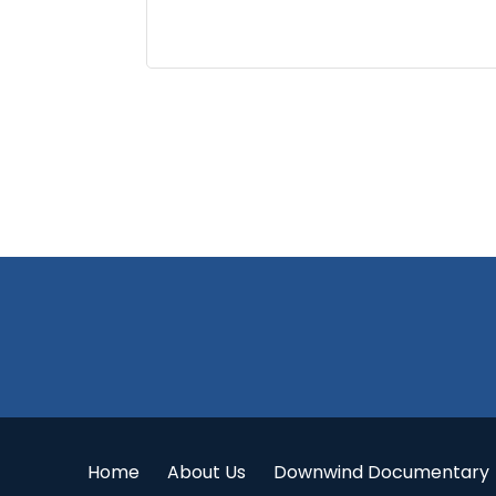
Footer
Home
About Us
Downwind Documentary