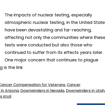
The impacts of nuclear testing, especially
atmospheric nuclear testing, in the United Stat
have been devastating and far-reaching,
affecting not only the communities where thes
tests were conducted but also those who
continued to suffer from its effects years later.
One major concern that continues to plague
 is the link
Cancer Compensation for Veterans
,
Cancer
in Arizona
,
Downwinders in Nevada
,
Downwinders in Utah
i Atoll