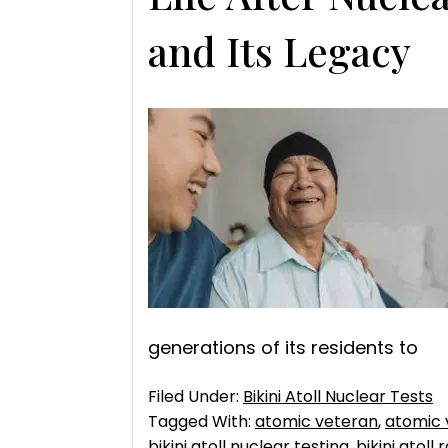
and Its Legacy
generations of its residents to
Filed Under:
Bikini Atoll Nuclear Tests
Tagged With:
atomic veteran
,
atomic 
bikini atoll nuclear testing
,
bikini atoll 