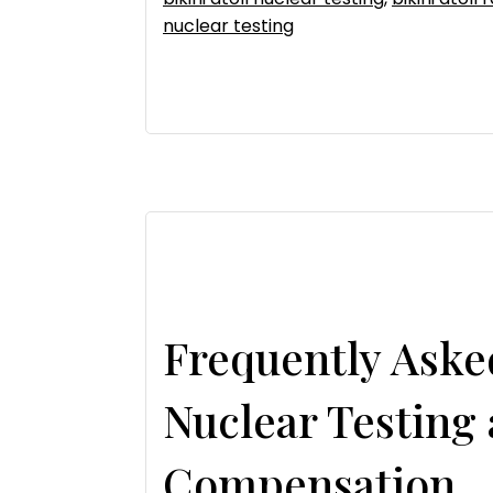
nuclear testing
Frequently Aske
Nuclear Testing
Compensation