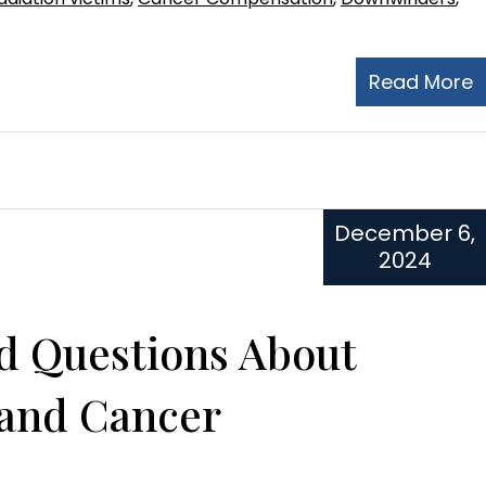
Read More
December 6,
2024
d Questions About
 and Cancer