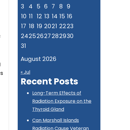
3
4
5
6
7
8
9
10
11
12
13
14
15
16
17
18
19
20
21
22
23
24
25
26
27
28
29
30
c
31
August 2026
g
« Jul
ts
Recent Posts
Long-Term Effects of
Radiation Exposure on the
Thyroid Gland
Can Marshall Islands
Radiation Cause Veteran