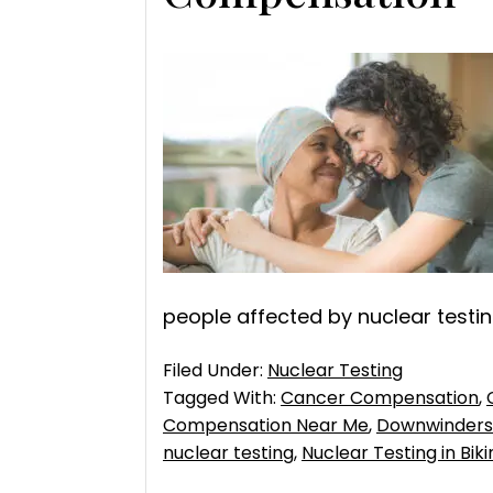
people affected by nuclear testing
Filed Under:
Nuclear Testing
Tagged With:
Cancer Compensation
,
Compensation Near Me
,
Downwinders 
nuclear testing
,
Nuclear Testing in Bikin