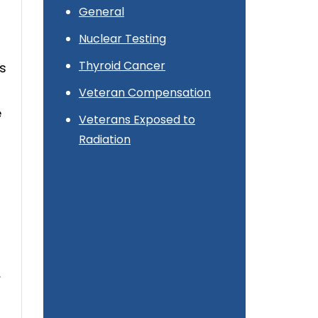
General
Nuclear Testing
Thyroid Cancer
es
Veteran Compensation
e
Veterans Exposed to
Radiation
,