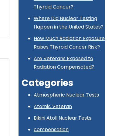
Thyroid Cancer?
Where Did Nuclear Testing
Happen in the United States?
How Much Radiation Exposure
Raises Thyroid Cancer Risk?
Are Veterans Exposed to
Radiation Compensated?
Categories
Atmospheric Nuclear Tests
Atomic Veteran
Bikini Atoll Nuclear Tests
compensation