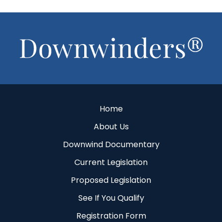
Footer
Home
About Us
Downwind Documentary
Current Legislation
Proposed Legislation
See If You Qualify
Registration Form