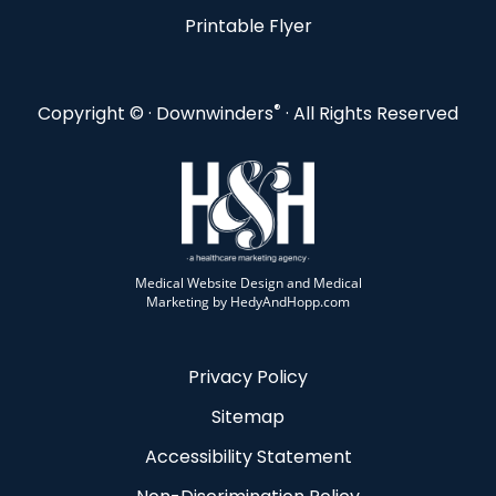
Printable Flyer
®
Copyright ©
· Downwinders
· All Rights Reserved
Medical Website Design and Medical
Marketing by
HedyAndHopp.com
Privacy Policy
Sitemap
Accessibility Statement