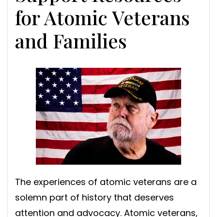
for Atomic Veterans
and Families
The experiences of atomic veterans are a
solemn part of history that deserves
attention and advocacy. Atomic veterans,