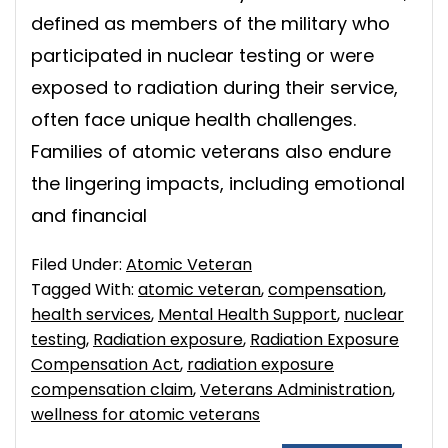
defined as members of the military who
participated in nuclear testing or were
exposed to radiation during their service,
often face unique health challenges.
Families of atomic veterans also endure
the lingering impacts, including emotional
and financial
Filed Under:
Atomic Veteran
Tagged With:
atomic veteran
,
compensation
,
health services
,
Mental Health Support
,
nuclear
testing
,
Radiation exposure
,
Radiation Exposure
Compensation Act
,
radiation exposure
compensation claim
,
Veterans Administration
,
wellness for atomic veterans