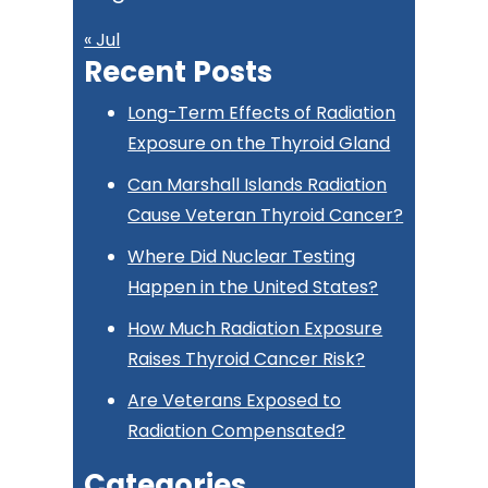
« Jul
Recent Posts
Long-Term Effects of Radiation
Exposure on the Thyroid Gland
Can Marshall Islands Radiation
Cause Veteran Thyroid Cancer?
Where Did Nuclear Testing
Happen in the United States?
How Much Radiation Exposure
Raises Thyroid Cancer Risk?
Are Veterans Exposed to
Radiation Compensated?
Categories