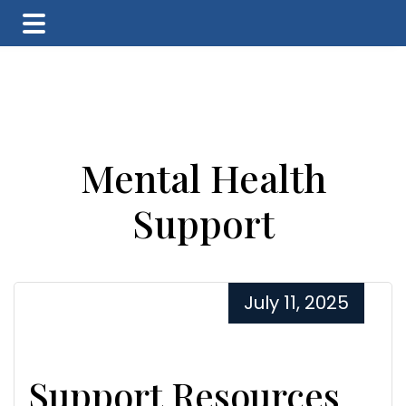
Skip
Skip
Skip
to
to
to
main
primary
footer
content
sidebar
Mental Health
Support
July 11, 2025
Support Resources