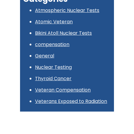
Atmospheric Nuclear Tests
Atomic Veteran
Bikini Atoll Nuclear Tests
compensation
General
Nuclear Testing
Thyroid Cancer
Veteran Compensation
Veterans Exposed to Radiation