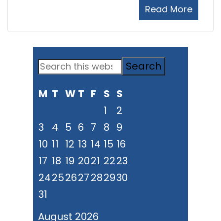
Read More
Primary
Search
Sidebar
this
M
T
W
T
F
S
S
website
1
2
3
4
5
6
7
8
9
10
11
12
13
14
15
16
17
18
19
20
21
22
23
24
25
26
27
28
29
30
31
August 2026