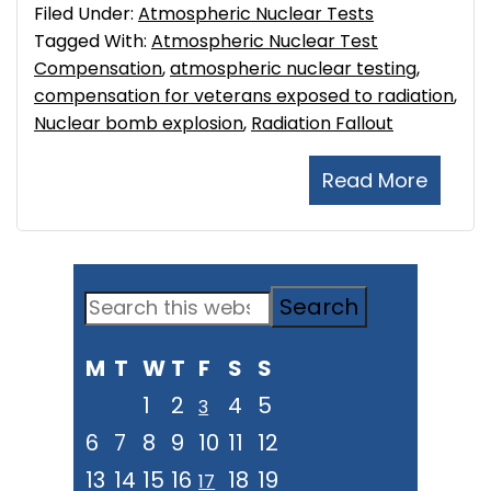
Filed Under:
Atmospheric Nuclear Tests
Tagged With:
Atmospheric Nuclear Test
Compensation
,
atmospheric nuclear testing
,
compensation for veterans exposed to radiation
,
Nuclear bomb explosion
,
Radiation Fallout
Read More
Primary
Search
Sidebar
this
M
T
W
T
F
S
S
website
1
2
4
5
3
6
7
8
9
10
11
12
13
14
15
16
18
19
17