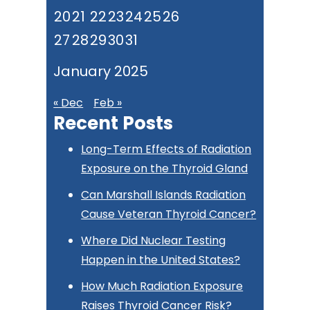
20
21
22
23
24
25
26
27
28
29
30
31
January 2025
« Dec
Feb »
Recent Posts
Long-Term Effects of Radiation
Exposure on the Thyroid Gland
Can Marshall Islands Radiation
Cause Veteran Thyroid Cancer?
Where Did Nuclear Testing
Happen in the United States?
How Much Radiation Exposure
Raises Thyroid Cancer Risk?