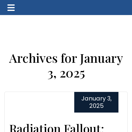
Skip
Skip
Skip
to
to
to
main
primary
footer
content
sidebar
Archives for January
3, 2025
January 3,
2025
Radiation Fallout: