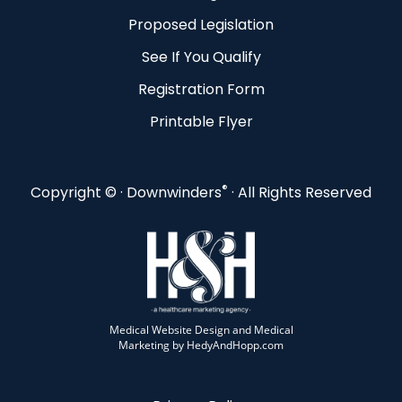
Proposed Legislation
See If You Qualify
Registration Form
Printable Flyer
®
Copyright ©
· Downwinders
· All Rights Reserved
Medical Website Design and Medical
Marketing by
HedyAndHopp.com