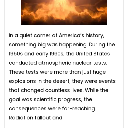
In a quiet corner of America’s history,
something big was happening. During the
1950s and early 1960s, the United States
conducted atmospheric nuclear tests.
These tests were more than just huge
explosions in the desert; they were events
that changed countless lives. While the
goal was scientific progress, the
consequences were far-reaching.
Radiation fallout and