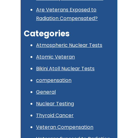
Are Veterans Exposed to
Radiation Compensated?
Categories
Atmospheric Nuclear Tests
Atomic Veteran
Bikini Atoll Nuclear Tests
compensation
General
Nuclear Testing
Thyroid Cancer
Veteran Compensation