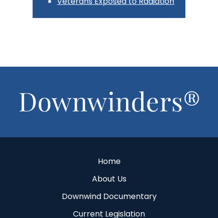
Veterans Exposed to Radiation
Footer
Home
About Us
Downwind Documentary
Current Legislation