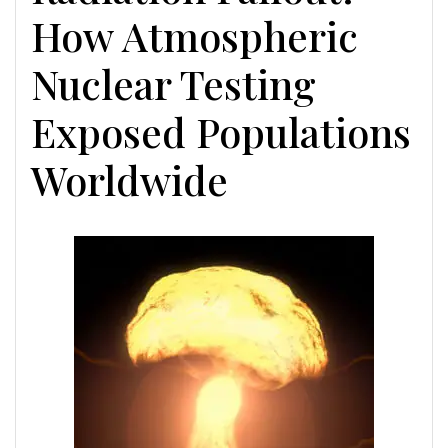
How Atmospheric
Nuclear Testing
Exposed Populations
Worldwide