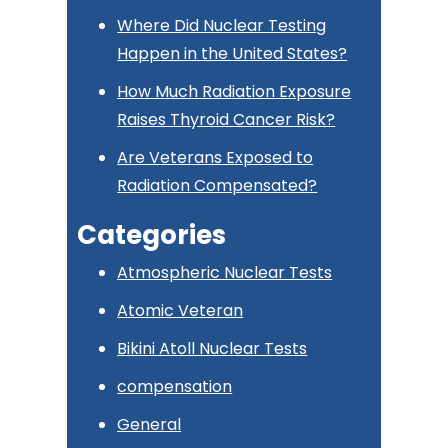
Where Did Nuclear Testing
Happen in the United States?
How Much Radiation Exposure
Raises Thyroid Cancer Risk?
Are Veterans Exposed to
Radiation Compensated?
Categories
Atmospheric Nuclear Tests
Atomic Veteran
Bikini Atoll Nuclear Tests
compensation
General