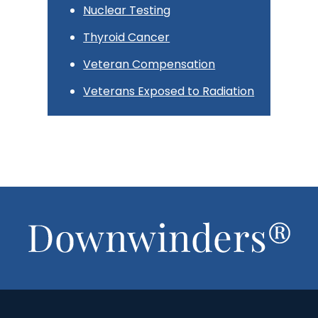
Nuclear Testing
Thyroid Cancer
Veteran Compensation
Veterans Exposed to Radiation
Footer