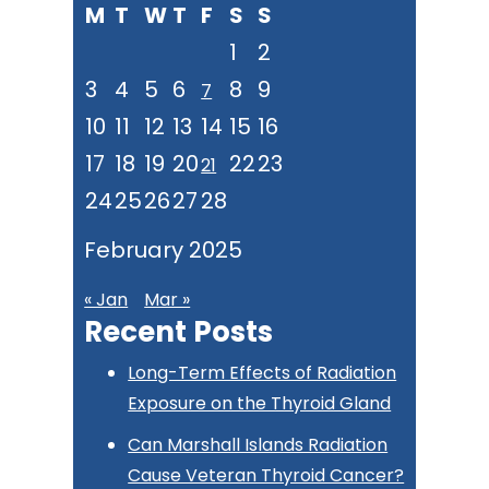
M
T
W
T
F
S
S
website
1
2
3
4
5
6
8
9
7
10
11
12
13
14
15
16
17
18
19
20
22
23
21
24
25
26
27
28
February 2025
« Jan
Mar »
Recent Posts
Long-Term Effects of Radiation
Exposure on the Thyroid Gland
Can Marshall Islands Radiation
Cause Veteran Thyroid Cancer?