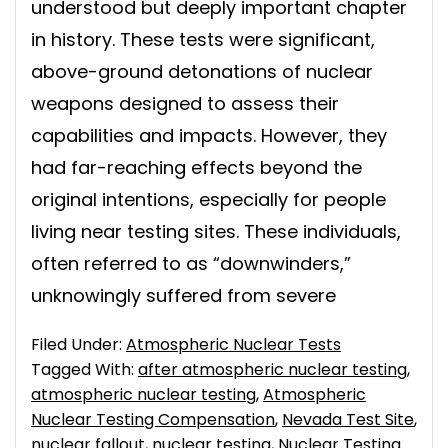
understood but deeply important chapter
in history. These tests were significant,
above-ground detonations of nuclear
weapons designed to assess their
capabilities and impacts. However, they
had far-reaching effects beyond the
original intentions, especially for people
living near testing sites. These individuals,
often referred to as “downwinders,”
unknowingly suffered from severe
Filed Under:
Atmospheric Nuclear Tests
Tagged With:
after atmospheric nuclear testing
,
atmospheric nuclear testing
,
Atmospheric
Nuclear Testing Compensation
,
Nevada Test Site
,
nuclear fallout
,
nuclear testing
,
Nuclear Testing