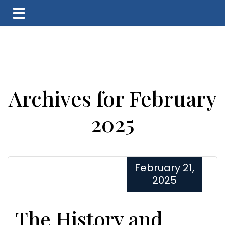
Skip
Skip
Skip
to
to
to
main
primary
footer
content
sidebar
Archives for February
2025
February 21,
2025
The History and