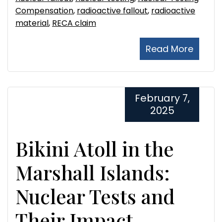
Compensation
,
radioactive fallout
,
radioactive
material
,
RECA claim
Read More
February 7,
2025
Bikini Atoll in the
Marshall Islands:
Nuclear Tests and
Their Impact