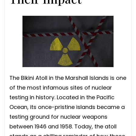
The Bikini Atoll in the Marshall Islands is one
of the most infamous sites of nuclear
testing in history. Located in the Pacific
Ocean, its once-pristine islands became a
testing ground for nuclear weapons
between 1946 and 1958. Today, the atoll