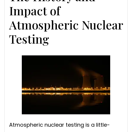
Impact of
Atmospheric Nuclear
Testing
Atmospheric nuclear testing is a little-