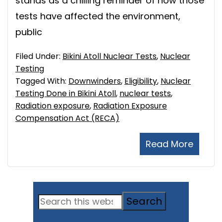
stands as a chilling reminder of how those
tests have affected the environment,
public
Filed Under:
Bikini Atoll Nuclear Tests
,
Nuclear
Testing
Tagged With:
Downwinders
,
Eligibility
,
Nuclear
Testing Done in Bikini Atoll
,
nuclear tests
,
Radiation exposure
,
Radiation Exposure
Compensation Act (RECA)
Read More
Primary
Search
Sidebar
this