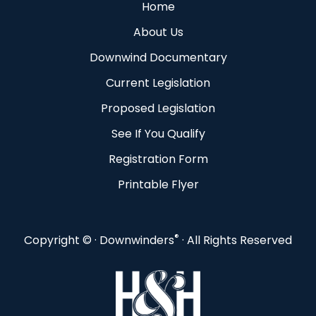
Home
About Us
Downwind Documentary
Current Legislation
Proposed Legislation
See If You Qualify
Registration Form
Printable Flyer
®
Copyright ©
· Downwinders
· All Rights Reserved