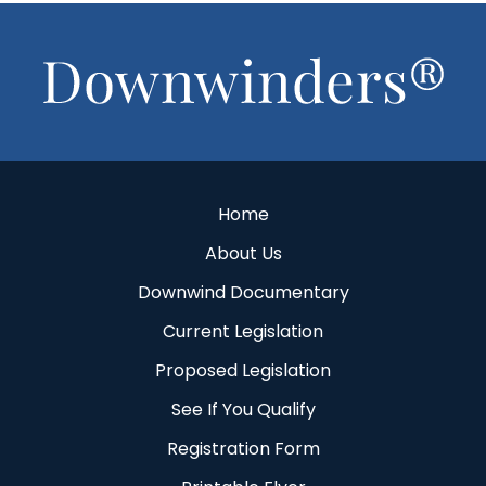
Footer
Home
About Us
Downwind Documentary
Current Legislation
Proposed Legislation
See If You Qualify
Registration Form