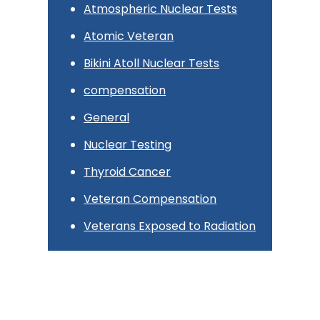
Atmospheric Nuclear Tests
Atomic Veteran
Bikini Atoll Nuclear Tests
compensation
General
Nuclear Testing
Thyroid Cancer
Veteran Compensation
Veterans Exposed to Radiation