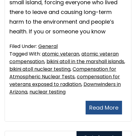
small island, forcing everyone who lived
there to leave and causing long-term
harm to the environment and people’s
health. If you or someone you know
Filed Under:
General
Tagged With:
atomic veteran
,
atomic veteran
compensation
,
bikini atoll in the marshall islands
,
bikini atoll nuclear testing
,
Compensation for
Atmospheric Nuclear Tests
,
compensation for
veterans exposed to radiation
,
Downwinders in
Arizona
,
nuclear testing
Read More