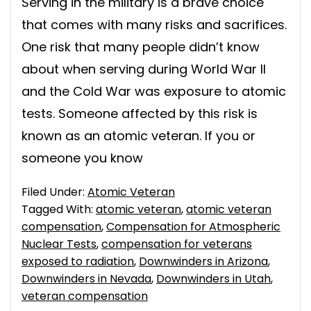
Serving in the military is a brave choice
that comes with many risks and sacrifices.
One risk that many people didn’t know
about when serving during World War II
and the Cold War was exposure to atomic
tests. Someone affected by this risk is
known as an atomic veteran. If you or
someone you know
Filed Under:
Atomic Veteran
Tagged With:
atomic veteran
,
atomic veteran
compensation
,
Compensation for Atmospheric
Nuclear Tests
,
compensation for veterans
exposed to radiation
,
Downwinders in Arizona
,
Downwinders in Nevada
,
Downwinders in Utah
,
veteran compensation