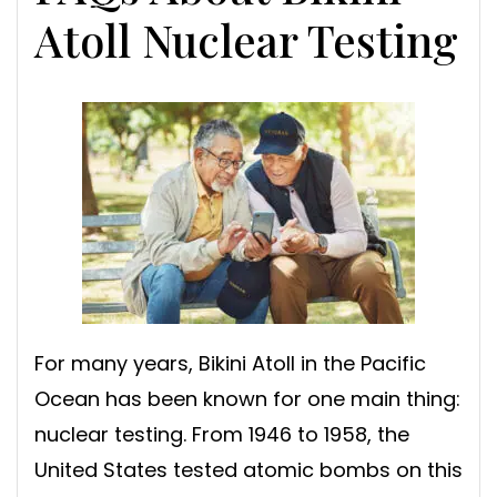
Atoll Nuclear Testing
For many years, Bikini Atoll in the Pacific
Ocean has been known for one main thing:
nuclear testing. From 1946 to 1958, the
United States tested atomic bombs on this