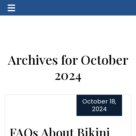
Skip
Skip
Skip
to
to
to
main
primary
footer
content
sidebar
Archives for October
2024
October 18,
2024
FAQs About Bikini