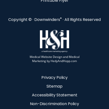
Printable Flyer
®
Copyright ©
· Downwinders
· All Rights Reserved
Medical Website Design and Medical
Marketing by
HedyAndHopp.com
Privacy Policy
Sitemap
Accessibility Statement
Non-Discrimination Policy