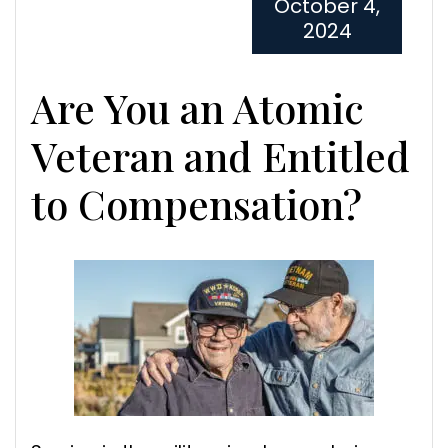
October 4,
2024
Are You an Atomic
Veteran and Entitled
to Compensation?