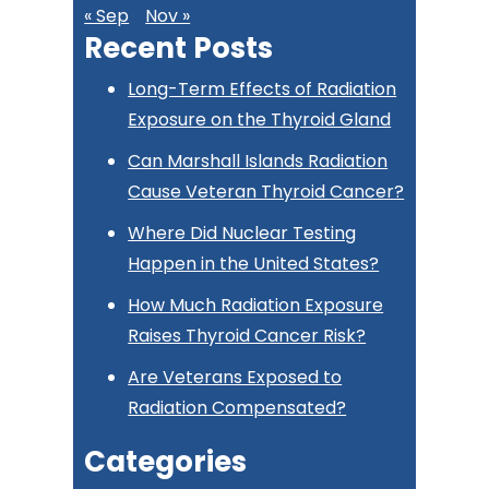
« Sep
Nov »
Recent Posts
Long-Term Effects of Radiation
Exposure on the Thyroid Gland
Can Marshall Islands Radiation
Cause Veteran Thyroid Cancer?
Where Did Nuclear Testing
Happen in the United States?
How Much Radiation Exposure
Raises Thyroid Cancer Risk?
Are Veterans Exposed to
Radiation Compensated?
Categories