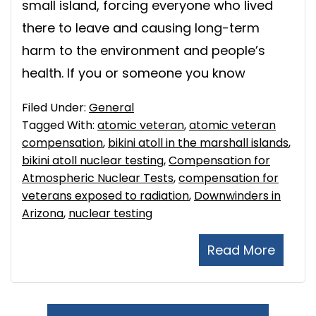
small island, forcing everyone who lived
there to leave and causing long-term
harm to the environment and people’s
health. If you or someone you know
Filed Under:
General
Tagged With:
atomic veteran
,
atomic veteran
compensation
,
bikini atoll in the marshall islands
,
bikini atoll nuclear testing
,
Compensation for
Atmospheric Nuclear Tests
,
compensation for
veterans exposed to radiation
,
Downwinders in
Arizona
,
nuclear testing
Read More