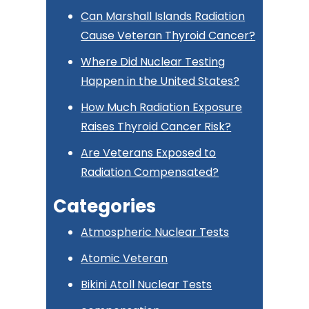
Can Marshall Islands Radiation
Cause Veteran Thyroid Cancer?
Where Did Nuclear Testing
Happen in the United States?
How Much Radiation Exposure
Raises Thyroid Cancer Risk?
Are Veterans Exposed to
Radiation Compensated?
Categories
Atmospheric Nuclear Tests
Atomic Veteran
Bikini Atoll Nuclear Tests