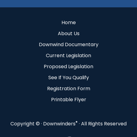
Home
About Us
Downwind Documentary
Current Legislation
Proposed Legislation
See If You Qualify
Registration Form
Printable Flyer
®
Copyright ©
· Downwinders
· All Rights Reserved