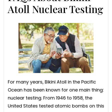
Atoll Nuclear Testing
For many years, Bikini Atoll in the Pacific
Ocean has been known for one main thing:
nuclear testing. From 1946 to 1958, the
United States tested atomic bombs on this