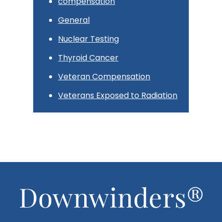
compensation
General
Nuclear Testing
Thyroid Cancer
Veteran Compensation
Veterans Exposed to Radiation
Footer