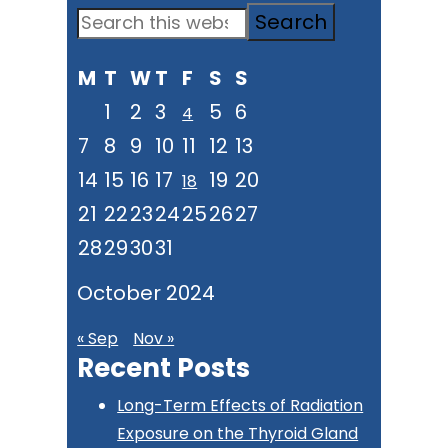
Primary
Search
Sidebar
this
M
T
W
T
F
S
S
website
1
2
3
5
6
4
7
8
9
10
11
12
13
14
15
16
17
19
20
18
21
22
23
24
25
26
27
28
29
30
31
October 2024
« Sep
Nov »
Recent Posts
Long-Term Effects of Radiation
Exposure on the Thyroid Gland