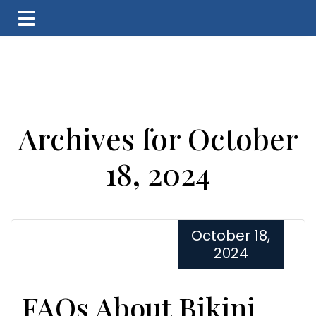
Skip
Skip
Skip
to
to
to
main
primary
footer
content
sidebar
Archives for October
18, 2024
October 18,
2024
FAQs About Bikini