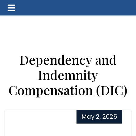
Skip
Skip
Skip
to
to
to
main
primary
footer
content
sidebar
Dependency and
Indemnity
Compensation (DIC)
May 2, 2025