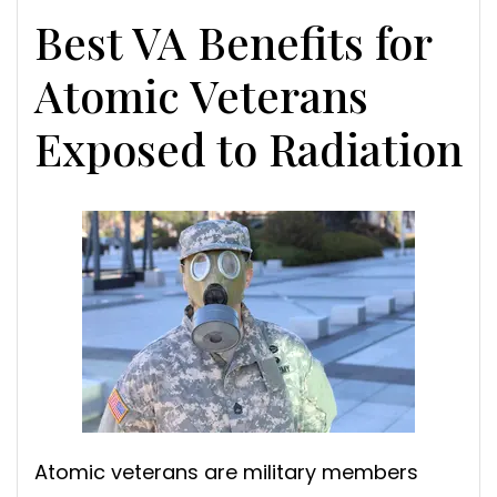
Best VA Benefits for
Atomic Veterans
Exposed to Radiation
Atomic veterans are military members