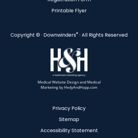
Printable Flyer
®
Copyright ©
· Downwinders
· All Rights Reserved
Medical Website Design and Medical
Marketing by
HedyAndHopp.com
Privacy Policy
Sitemap
Accessibility Statement