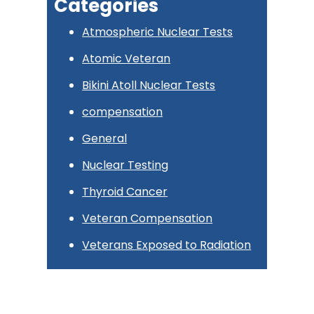
Categories
Atmospheric Nuclear Tests
Atomic Veteran
Bikini Atoll Nuclear Tests
compensation
General
Nuclear Testing
Thyroid Cancer
Veteran Compensation
Veterans Exposed to Radiation