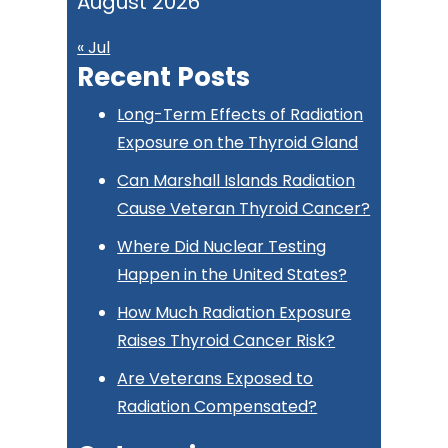
August 2026
« Jul
Recent Posts
Long-Term Effects of Radiation
Exposure on the Thyroid Gland
Can Marshall Islands Radiation
Cause Veteran Thyroid Cancer?
Where Did Nuclear Testing
Happen in the United States?
How Much Radiation Exposure
Raises Thyroid Cancer Risk?
Are Veterans Exposed to
Radiation Compensated?