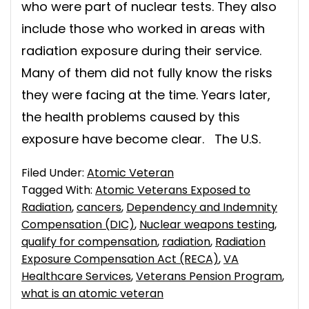
who were part of nuclear tests. They also
include those who worked in areas with
radiation exposure during their service.
Many of them did not fully know the risks
they were facing at the time. Years later,
the health problems caused by this
exposure have become clear. The U.S.
Filed Under:
Atomic Veteran
Tagged With:
Atomic Veterans Exposed to
Radiation
,
cancers
,
Dependency and Indemnity
Compensation (DIC)
,
Nuclear weapons testing
,
qualify for compensation
,
radiation
,
Radiation
Exposure Compensation Act (RECA)
,
VA
Healthcare Services
,
Veterans Pension Program
,
what is an atomic veteran