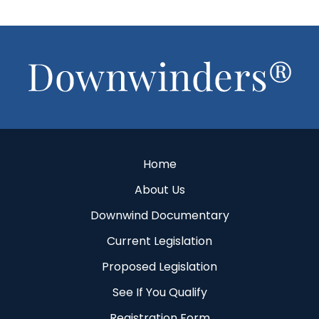
Footer
Home
About Us
Downwind Documentary
Current Legislation
Proposed Legislation
See If You Qualify
Registration Form