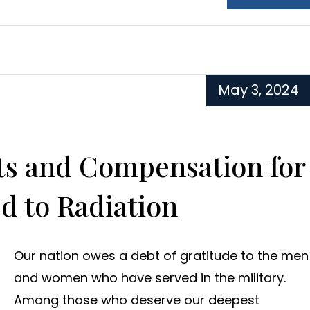
May 3, 2024
its and Compensation for
d to Radiation
Our nation owes a debt of gratitude to the men
and women who have served in the military.
Among those who deserve our deepest