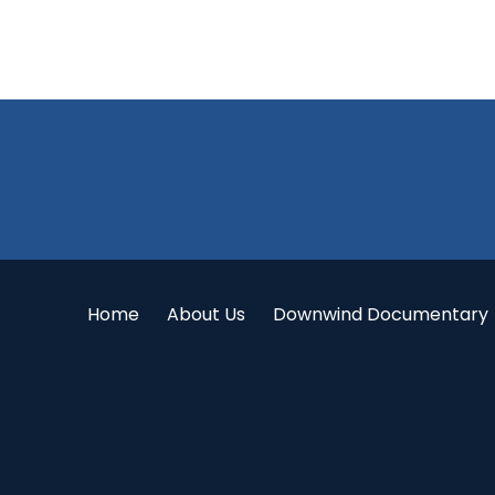
Footer
Home
About Us
Downwind Documentary