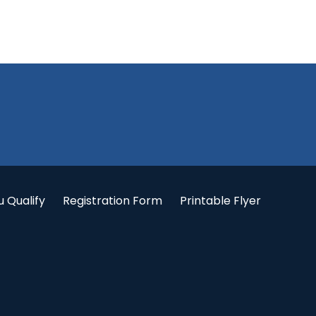
u Qualify
Registration Form
Printable Flyer