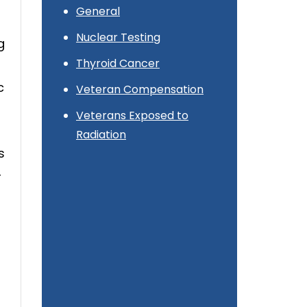
General
Nuclear Testing
g
Thyroid Cancer
c
Veteran Compensation
Veterans Exposed to
Radiation
s
-