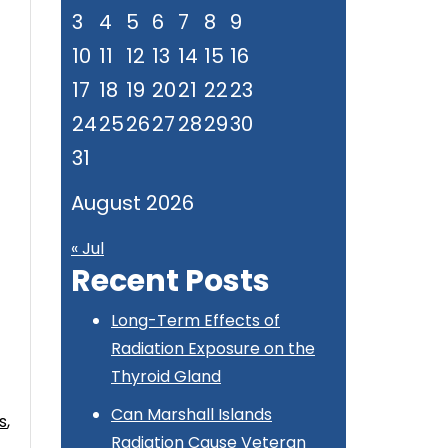
3
4
5
6
7
8
9
10
11
12
13
14
15
16
17
18
19
20
21
22
23
24
25
26
27
28
29
30
31
s
August 2026
« Jul
Recent Posts
Long-Term Effects of
Radiation Exposure on the
Thyroid Gland
Can Marshall Islands
s
,
Radiation Cause Veteran