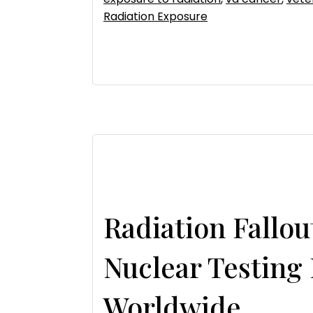
Radiation Exposure
Radiation Fallo
Nuclear Testing
Worldwide