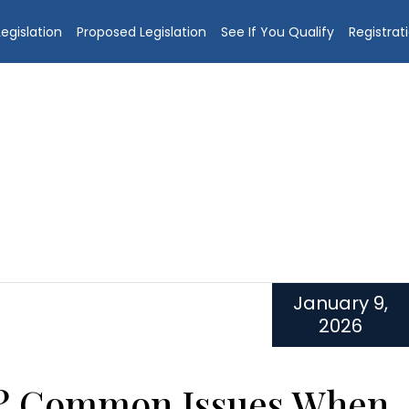
egislation
Proposed Legislation
See If You Qualify
Registrat
January 9,
2026
s? Common Issues When