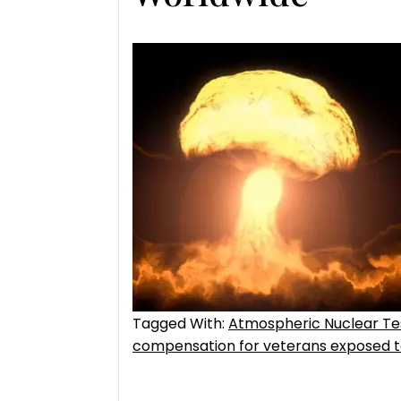
Tagged With:
Atmospheric Nuclear T
compensation for veterans exposed to