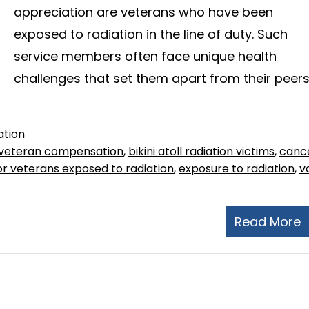
appreciation are veterans who have been
exposed to radiation in the line of duty. Such
service members often face unique health
challenges that set them apart from their peers
ation
veteran compensation
,
bikini atoll radiation victims
,
canc
r veterans exposed to radiation
,
exposure to radiation
,
v
Read More