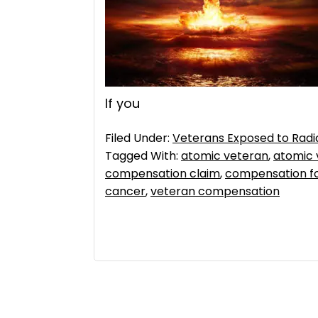
If you
Filed Under:
Veterans Exposed to Radi
Tagged With:
atomic veteran
,
atomic 
compensation claim
,
compensation fo
cancer
,
veteran compensation