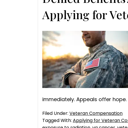
Applying for Ve
immediately. Appeals offer hope.
Filed Under:
Veteran Compensation
Tagged With:
Applying for Veteran C
exposure to radiation
,
va cancer
,
vete