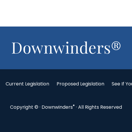
Current Legislation
Proposed Legislation
See If Yo
®
Copyright ©
· Downwinders
· All Rights Reserved