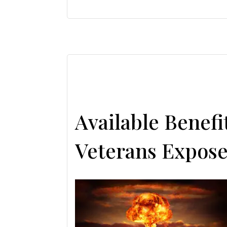
Available Benef
Veterans Expose