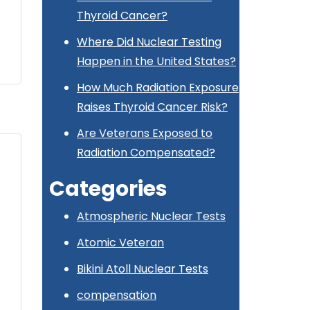
Thyroid Cancer?
Where Did Nuclear Testing
Happen in the United States?
How Much Radiation Exposure
Raises Thyroid Cancer Risk?
Are Veterans Exposed to
Radiation Compensated?
Categories
Atmospheric Nuclear Tests
Atomic Veteran
Bikini Atoll Nuclear Tests
compensation