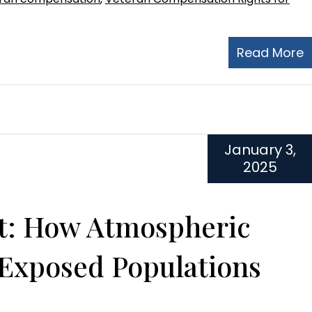
Read More
January 3,
2025
ut: How Atmospheric
 Exposed Populations