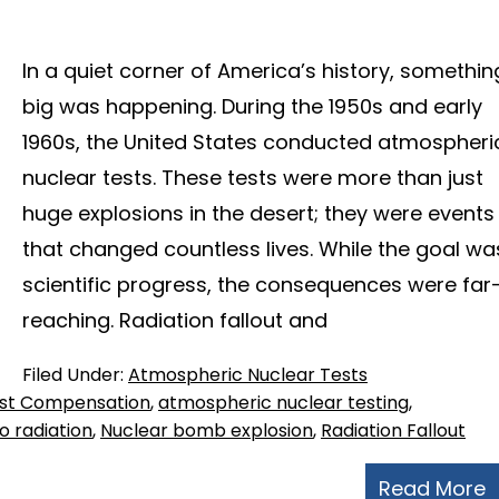
In a quiet corner of America’s history, somethin
big was happening. During the 1950s and early
1960s, the United States conducted atmospheri
nuclear tests. These tests were more than just
huge explosions in the desert; they were events
that changed countless lives. While the goal wa
scientific progress, the consequences were far
reaching. Radiation fallout and
Filed Under:
Atmospheric Nuclear Tests
est Compensation
,
atmospheric nuclear testing
,
 radiation
,
Nuclear bomb explosion
,
Radiation Fallout
Read More