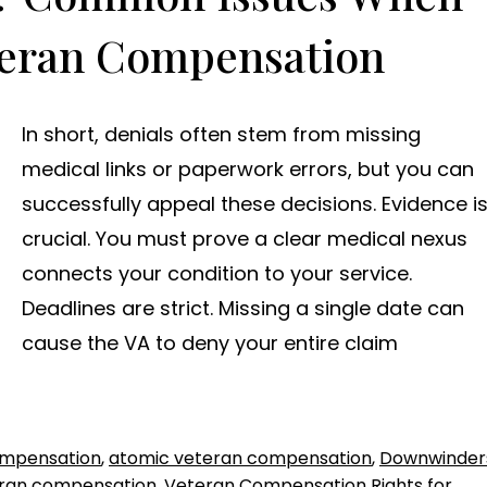
teran Compensation
In short, denials often stem from missing
medical links or paperwork errors, but you can
successfully appeal these decisions. Evidence i
crucial. You must prove a clear medical nexus
connects your condition to your service.
Deadlines are strict. Missing a single date can
cause the VA to deny your entire claim
ompensation
,
atomic veteran compensation
,
Downwinder
ran compensation
,
Veteran Compensation Rights for