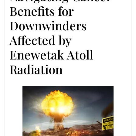
Benefits for
Downwinders
Affected by
Enewetak Atoll
Radiation