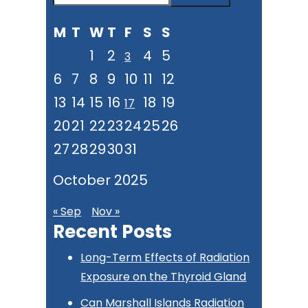
Sidebar
this
M
T
W
T
F
S
S
website
1
2
4
5
3
6
7
8
9
10
11
12
13
14
15
16
18
19
17
20
21
22
23
24
25
26
27
28
29
30
31
October 2025
« Sep
Nov »
Recent Posts
Long-Term Effects of Radiation
Exposure on the Thyroid Gland
Can Marshall Islands Radiation