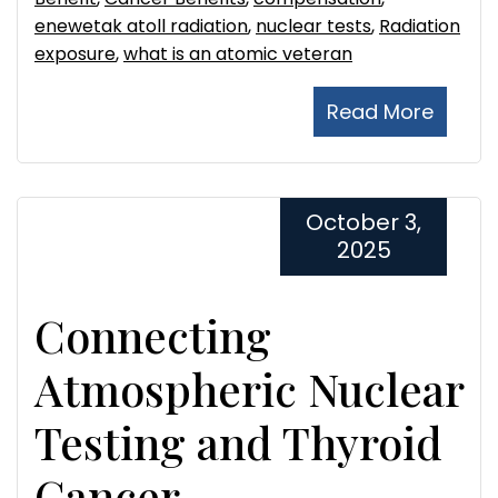
enewetak atoll radiation
,
nuclear tests
,
Radiation
exposure
,
what is an atomic veteran
Read More
October 3,
2025
Connecting
Atmospheric Nuclear
Testing and Thyroid
Cancer