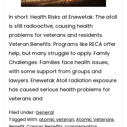
In short: Health Risks at Enewetak: The atoll
is still radioactive, causing health
problems for veterans and residents.
Veteran Benefits: Programs like RECA offer
help, but many struggle to apply. Family
Challenges: Families face health issues,
with some support from groups and
lawyers. Enewetak Atoll radiation exposure
has caused serious health problems for
veterans and
Filed Under:
General
Tagged With:
atomic veteran
,
Atomic Veterans
Benefit
,
Cancer Benefits
,
compensation
,