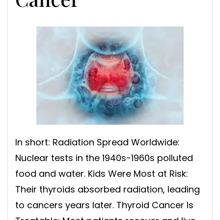
In short: Radiation Spread Worldwide:
Nuclear tests in the 1940s-1960s polluted
food and water. Kids Were Most at Risk:
Their thyroids absorbed radiation, leading
to cancers years later. Thyroid Cancer Is