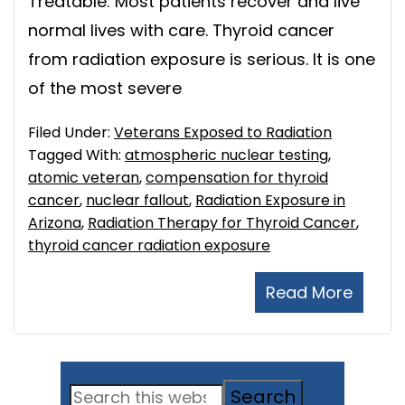
Treatable: Most patients recover and live
normal lives with care. Thyroid cancer
from radiation exposure is serious. It is one
of the most severe
Filed Under:
Veterans Exposed to Radiation
Tagged With:
atmospheric nuclear testing
,
atomic veteran
,
compensation for thyroid
cancer
,
nuclear fallout
,
Radiation Exposure in
Arizona
,
Radiation Therapy for Thyroid Cancer
,
thyroid cancer radiation exposure
Read More
Primary
Search