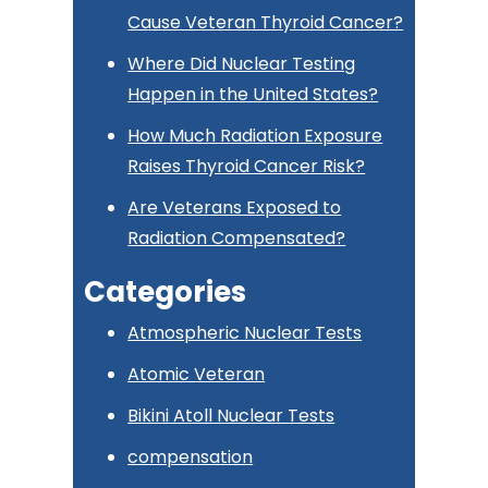
Cause Veteran Thyroid Cancer?
Where Did Nuclear Testing
Happen in the United States?
How Much Radiation Exposure
Raises Thyroid Cancer Risk?
Are Veterans Exposed to
Radiation Compensated?
Categories
Atmospheric Nuclear Tests
Atomic Veteran
Bikini Atoll Nuclear Tests
compensation