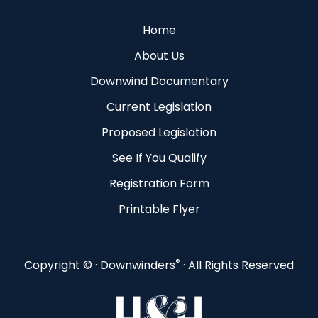
Home
About Us
Downwind Documentary
Current Legislation
Proposed Legislation
See If You Qualify
Registration Form
Printable Flyer
®
Copyright ©
· Downwinders
· All Rights Reserved