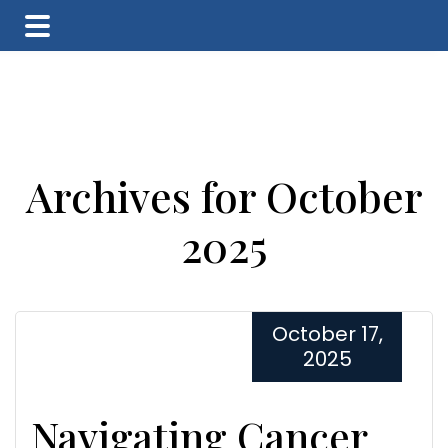
Skip
Skip
Skip
to
to
to
main
primary
footer
content
sidebar
Archives for October
2025
October 17,
2025
Navigating Cancer