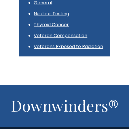
General
Nuclear Testing
Thyroid Cancer
Veteran Compensation
Veterans Exposed to Radiation
Footer