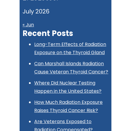
July 2026
« Jun
Recent Posts
Long-Term Effects of Radiation
Exposure on the Thyroid Gland
Can Marshall Islands Radiation
Cause Veteran Thyroid Cancer?
Where Did Nuclear Testing
Happen in the United States?
How Much Radiation Exposure
Raises Thyroid Cancer Risk?
Are Veterans Exposed to
Radiation Compensated?