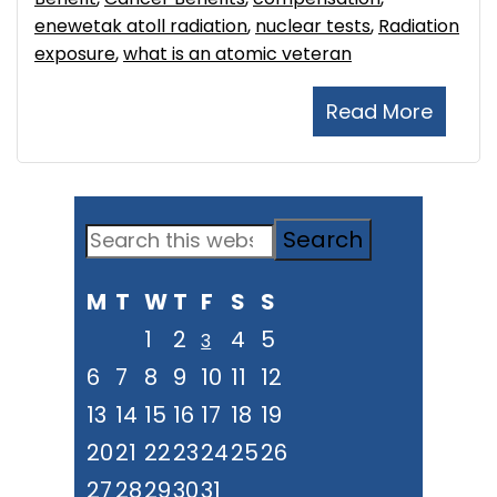
enewetak atoll radiation
,
nuclear tests
,
Radiation
exposure
,
what is an atomic veteran
Read More
Primary
Search
Sidebar
this
M
T
W
T
F
S
S
website
1
2
4
5
3
6
7
8
9
10
11
12
13
14
15
16
17
18
19
20
21
22
23
24
25
26
27
28
29
30
31