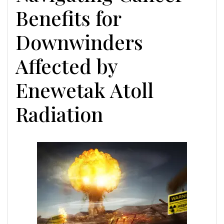
Benefits for
Downwinders
Affected by
Enewetak Atoll
Radiation