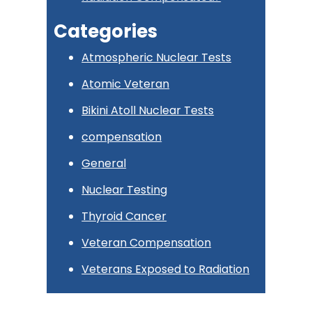
Categories
Atmospheric Nuclear Tests
Atomic Veteran
Bikini Atoll Nuclear Tests
compensation
General
Nuclear Testing
Thyroid Cancer
Veteran Compensation
Veterans Exposed to Radiation