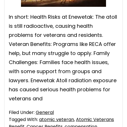
In short: Health Risks at Enewetak: The atoll
is still radioactive, causing health
problems for veterans and residents.
Veteran Benefits: Programs like RECA offer
help, but many struggle to apply. Family
Challenges: Families face health issues,
with some support from groups and
lawyers. Enewetak Atoll radiation exposure
has caused serious health problems for
veterans and
Filed Under:
General
Tagged With:
atomic veteran
,
Atomic Veterans
Benefit
,
Cancer Benefits
,
compensation
,