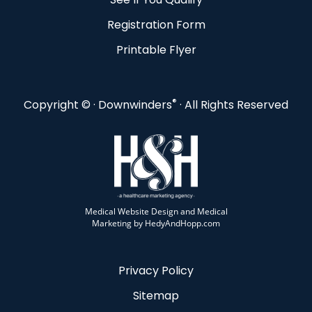
Registration Form
Printable Flyer
®
Copyright ©
· Downwinders
· All Rights Reserved
Medical Website Design and Medical
Marketing by
HedyAndHopp.com
Privacy Policy
Sitemap