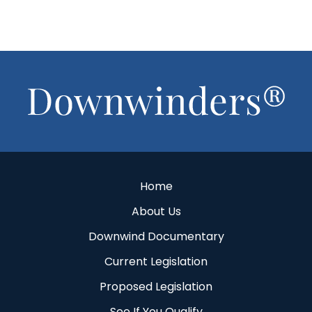
Footer
Home
About Us
Downwind Documentary
Current Legislation
Proposed Legislation
See If You Qualify