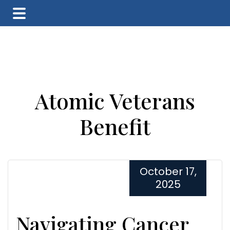
Skip
Skip
Skip
to
to
to
main
primary
footer
content
sidebar
Atomic Veterans
Benefit
October 17,
2025
Navigating Cancer