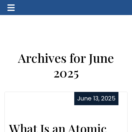
Skip
Skip
Skip
to
to
to
main
primary
footer
content
sidebar
Archives for June
2025
June 13, 2025
What Is an Atomic