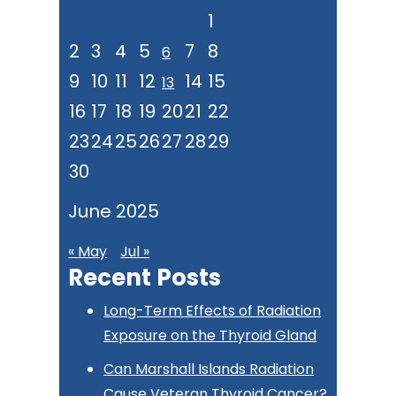
1
2
3
4
5
7
8
6
9
10
11
12
14
15
13
16
17
18
19
20
21
22
23
24
25
26
27
28
29
30
June 2025
« May
Jul »
Recent Posts
Long-Term Effects of Radiation
Exposure on the Thyroid Gland
Can Marshall Islands Radiation
Cause Veteran Thyroid Cancer?