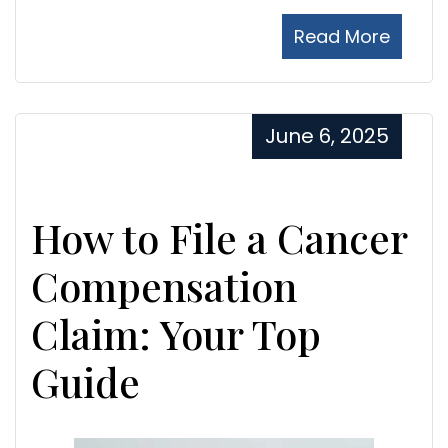
Read More
June 6, 2025
How to File a Cancer
Compensation
Claim: Your Top
Guide