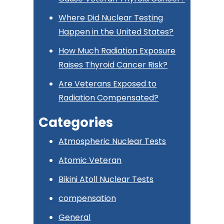
Where Did Nuclear Testing
Happen in the United States?
How Much Radiation Exposure
Raises Thyroid Cancer Risk?
Are Veterans Exposed to
Radiation Compensated?
Categories
Atmospheric Nuclear Tests
Atomic Veteran
Bikini Atoll Nuclear Tests
compensation
General