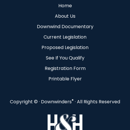
Home
About Us
Downwind Documentary
Current Legislation
Proposed Legislation
See If You Qualify
Registration Form
Printable Flyer
®
Copyright ©
· Downwinders
· All Rights Reserved