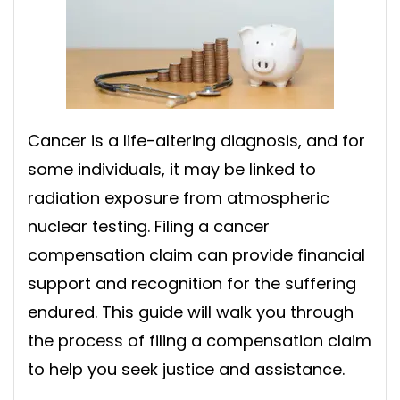
Cancer is a life-altering diagnosis, and for
some individuals, it may be linked to
radiation exposure from atmospheric
nuclear testing. Filing a cancer
compensation claim can provide financial
support and recognition for the suffering
endured. This guide will walk you through
the process of filing a compensation claim
to help you seek justice and assistance.