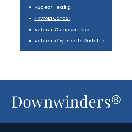
Nuclear Testing
Thyroid Cancer
Veteran Compensation
Veterans Exposed to Radiation
Footer