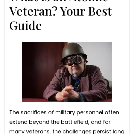
Veteran? Your Best
Guide
The sacrifices of military personnel often
extend beyond the battlefield, and for
many veterans, the challenges persist long