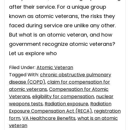
after their service. For a unique group
known as atomic veterans, the risks they
faced during service are unlike any other.
But what is an atomic veteran, and how
government recognize atomic veterans?
Let us explore who
Filed Under:
Atomic Veteran
Tagged With:
chronic obstructive pulmonary
disease (COPD)
,
claim for compensation for
atomic veterans
,
Compensation for Atomic
Veterans
,
eligibility for compensation
,
nuclear
weapons tests
,
Radiation exposure
,
Radiation
Exposure Compensation Act (RECA)
,
registration
form
,
VA Healthcare Benefits
,
what is an atomic
veteran