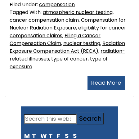
Filed Under:
compensation
Tagged With:
atmospheric nuclear testing
,
cancer compensation claim
,
Compensation for
Nuclear Radiation Exposure
,
eligibility for cancer
compensation claims
,
Filing a Cancer
Compensation Claim
,
nuclear testing
,
Radiation
Exposure Compensation Act (RECA)
,
radiation-
related illnesses
,
type of cancer
,
type of
exposure
Read More
Primary
Search
Sidebar
this
M
T
W
T
F
S
S
website