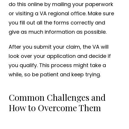
do this online by mailing your paperwork
or visiting a VA regional office. Make sure
you fill out all the forms correctly and
give as much information as possible.
After you submit your claim, the VA will
look over your application and decide if
you qualify. This process might take a
while, so be patient and keep trying.
Common Challenges and
How to Overcome Them