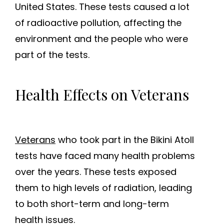
United States. These tests caused a lot
of radioactive pollution, affecting the
environment and the people who were
part of the tests.
Health Effects on Veterans
Veterans
who took part in the Bikini Atoll
tests have faced many health problems
over the years. These tests exposed
them to high levels of radiation, leading
to both short-term and long-term
health issues.