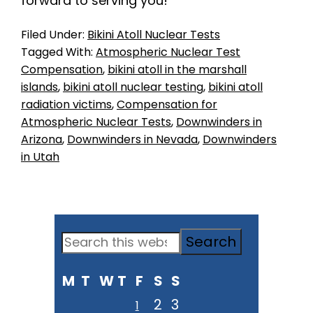
forward to serving you!
Filed Under:
Bikini Atoll Nuclear Tests
Tagged With:
Atmospheric Nuclear Test
Compensation
,
bikini atoll in the marshall
islands
,
bikini atoll nuclear testing
,
bikini atoll
radiation victims
,
Compensation for
Atmospheric Nuclear Tests
,
Downwinders in
Arizona
,
Downwinders in Nevada
,
Downwinders
in Utah
Primary
Search
Sidebar
this
M
T
W
T
F
S
S
website
2
3
1