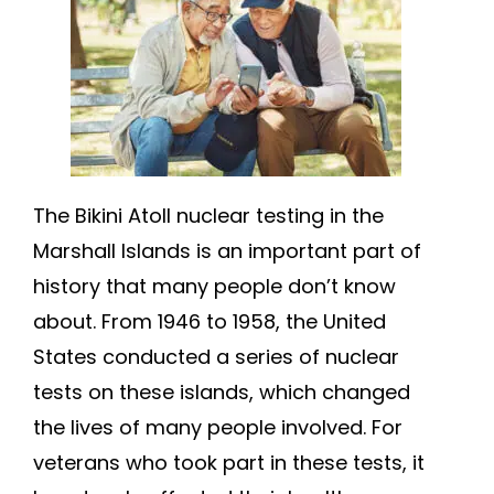
The Bikini Atoll nuclear testing in the
Marshall Islands is an important part of
history that many people don’t know
about. From 1946 to 1958, the United
States conducted a series of nuclear
tests on these islands, which changed
the lives of many people involved. For
veterans who took part in these tests, it