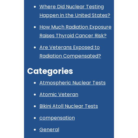
Where Did Nuclear Testing
Happen in the United States?
How Much Radiation Exposure
Raises Thyroid Cancer Risk?
Are Veterans Exposed to
Radiation Compensated?
Categories
Atmospheric Nuclear Tests
Atomic Veteran
Bikini Atoll Nuclear Tests
compensation
General