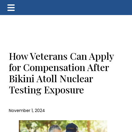
Skip
Skip
Skip
to
to
to
main
primary
footer
content
sidebar
How Veterans Can Apply
for Compensation After
Bikini Atoll Nuclear
Testing Exposure
November 1, 2024