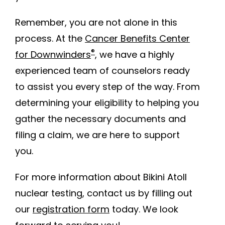
Remember, you are not alone in this
process. At the
Cancer Benefits Center
®
for Downwinders
, we have a highly
experienced team of counselors ready
to assist you every step of the way. From
determining your eligibility to helping you
gather the necessary documents and
filing a claim, we are here to support
you.
For more information about Bikini Atoll
nuclear testing, contact us by filling out
our
registration form
today. We look