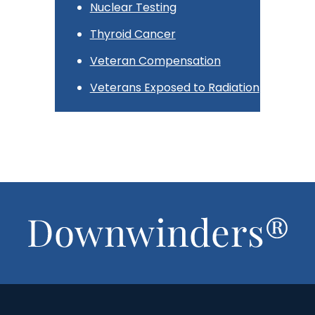
Nuclear Testing
Thyroid Cancer
Veteran Compensation
Veterans Exposed to Radiation
Footer