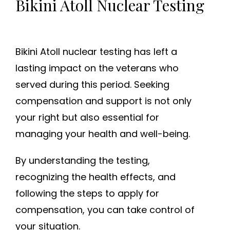
Bikini Atoll Nuclear Testing
Bikini Atoll nuclear testing has left a
lasting impact on the veterans who
served during this period. Seeking
compensation and support is not only
your right but also essential for
managing your health and well-being.
By understanding the testing,
recognizing the health effects, and
following the steps to apply for
compensation, you can take control of
your situation.