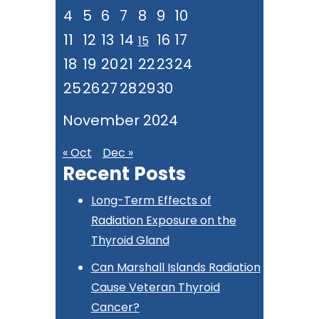
4
5
6
7
8
9
10
11
12
13
14
16
17
15
18
19
20
21
22
23
24
25
26
27
28
29
30
November 2024
« Oct
Dec »
Recent Posts
Long-Term Effects of
Radiation Exposure on the
Thyroid Gland
Can Marshall Islands Radiation
Cause Veteran Thyroid
Cancer?