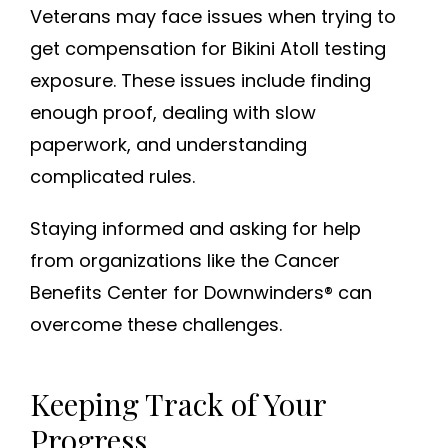
Veterans may face issues when trying to
get compensation for Bikini Atoll testing
exposure. These issues include finding
enough proof, dealing with slow
paperwork, and understanding
complicated rules.
Staying informed and asking for help
from organizations like the Cancer
Benefits Center for Downwinders® can
overcome these challenges.
Keeping Track of Your
Progress