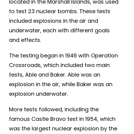
located in the Marshall Islands, was used
to test 23 nuclear bombs. These tests
included explosions in the air and
underwater, each with different goals
and effects.
The testing began in 1946 with Operation
Crossroads, which included two main
tests, Able and Baker. Able was an
explosion in the air, while Baker was an
explosion underwater.
More tests followed, including the
famous Castle Bravo test in 1954, which
was the largest nuclear explosion by the