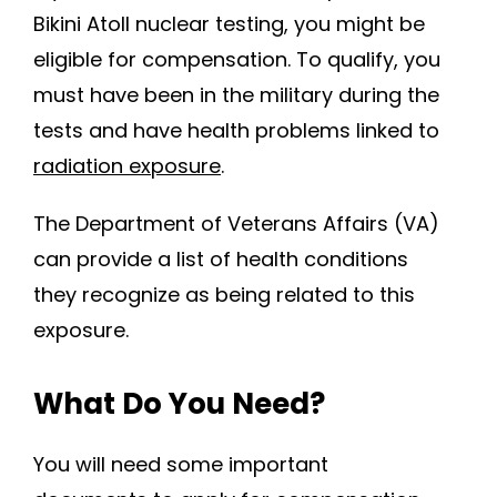
Bikini Atoll nuclear testing, you might be
eligible for compensation. To qualify, you
must have been in the military during the
tests and have health problems linked to
radiation exposure
.
The Department of Veterans Affairs (VA)
can provide a list of health conditions
they recognize as being related to this
exposure.
What Do You Need?
You will need some important