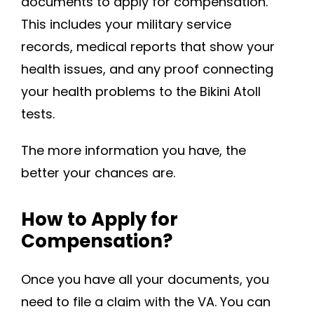
documents to apply for compensation.
This includes your military service
records, medical reports that show your
health issues, and any proof connecting
your health problems to the Bikini Atoll
tests.
The more information you have, the
better your chances are.
How to Apply for
Compensation?
Once you have all your documents, you
need to file a claim with the VA. You can