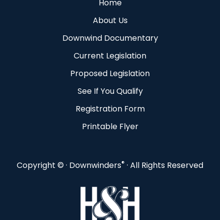
Home
About Us
Downwind Documentary
Current Legislation
Proposed Legislation
See If You Qualify
Registration Form
Printable Flyer
®
Copyright ©
· Downwinders
· All Rights Reserved