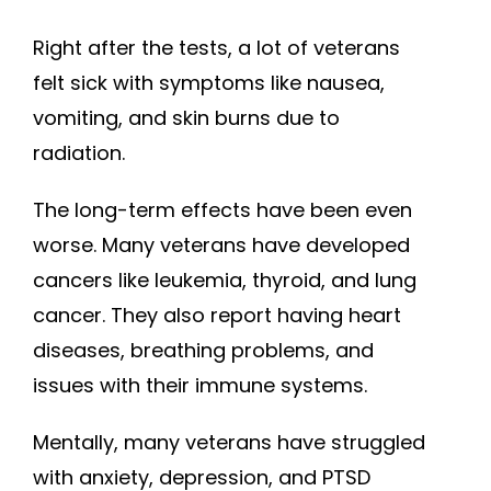
Right after the tests, a lot of veterans
felt sick with symptoms like nausea,
vomiting, and skin burns due to
radiation.
The long-term effects have been even
worse. Many veterans have developed
cancers like leukemia, thyroid, and lung
cancer. They also report having heart
diseases, breathing problems, and
issues with their immune systems.
Mentally, many veterans have struggled
with anxiety, depression, and PTSD