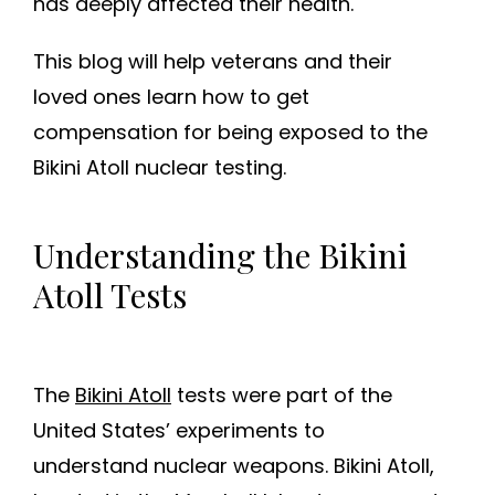
has deeply affected their health.
This blog will help veterans and their
loved ones learn how to get
compensation for being exposed to the
Bikini Atoll nuclear testing.
Understanding the Bikini
Atoll Tests
The
Bikini Atoll
tests were part of the
United States’ experiments to
understand nuclear weapons. Bikini Atoll,