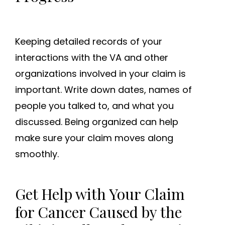
Keeping detailed records of your
interactions with the VA and other
organizations involved in your claim is
important. Write down dates, names of
people you talked to, and what you
discussed. Being organized can help
make sure your claim moves along
smoothly.
Get Help with Your Claim
for Cancer Caused by the