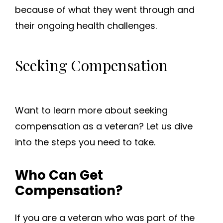
because of what they went through and
their ongoing health challenges.
Seeking Compensation
Want to learn more about seeking
compensation as a veteran? Let us dive
into the steps you need to take.
Who Can Get
Compensation?
If you are a veteran who was part of the