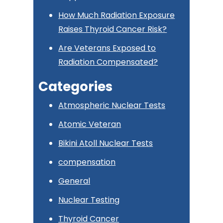
How Much Radiation Exposure
Raises Thyroid Cancer Risk?
Are Veterans Exposed to
Radiation Compensated?
Categories
Atmospheric Nuclear Tests
Atomic Veteran
Bikini Atoll Nuclear Tests
compensation
General
Nuclear Testing
Thyroid Cancer