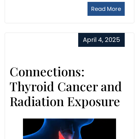
Read More
April 4, 2025
Connections:
Thyroid Cancer and
Radiation Exposure