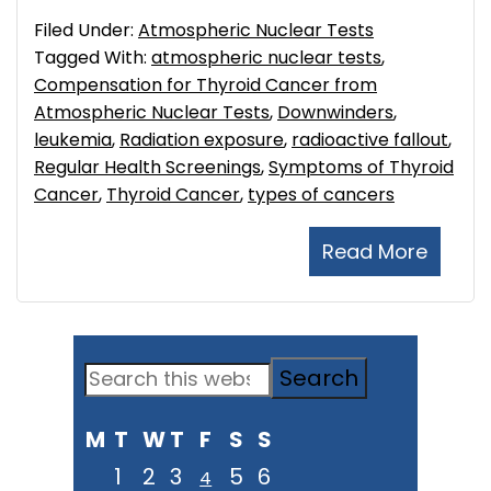
Filed Under:
Atmospheric Nuclear Tests
Tagged With:
atmospheric nuclear tests
,
Compensation for Thyroid Cancer from
Atmospheric Nuclear Tests
,
Downwinders
,
leukemia
,
Radiation exposure
,
radioactive fallout
,
Regular Health Screenings
,
Symptoms of Thyroid
Cancer
,
Thyroid Cancer
,
types of cancers
Read More
Primary
Search
Sidebar
this
M
T
W
T
F
S
S
website
1
2
3
5
6
4