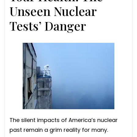
Unseen Nuclear
Tests’ Danger
The silent impacts of America’s nuclear
past remain a grim reality for many.