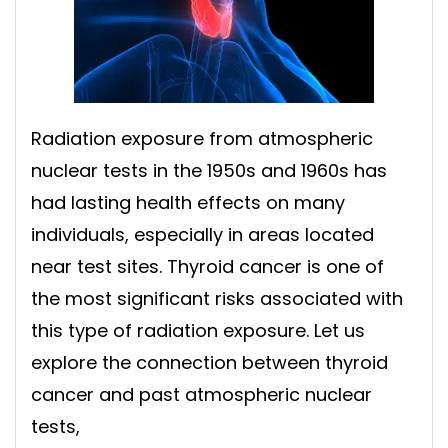
Radiation exposure from atmospheric
nuclear tests in the 1950s and 1960s has
had lasting health effects on many
individuals, especially in areas located
near test sites. Thyroid cancer is one of
the most significant risks associated with
this type of radiation exposure. Let us
explore the connection between thyroid
cancer and past atmospheric nuclear
tests,