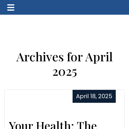
Skip
Skip
Skip
to
to
to
main
primary
footer
content
sidebar
Archives for April
2025
April 18, 2025
Your Health: The