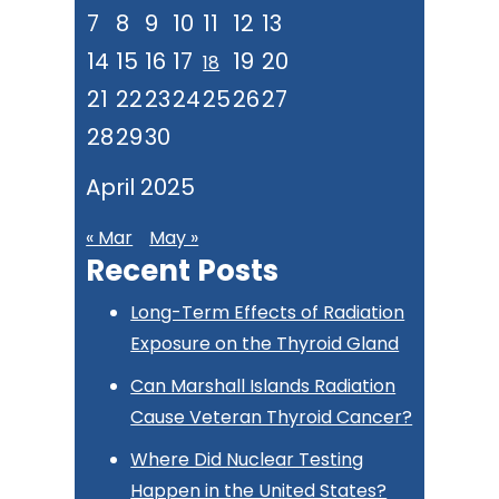
7
8
9
10
11
12
13
14
15
16
17
19
20
18
21
22
23
24
25
26
27
28
29
30
April 2025
« Mar
May »
Recent Posts
Long-Term Effects of Radiation
Exposure on the Thyroid Gland
Can Marshall Islands Radiation
Cause Veteran Thyroid Cancer?
Where Did Nuclear Testing
Happen in the United States?