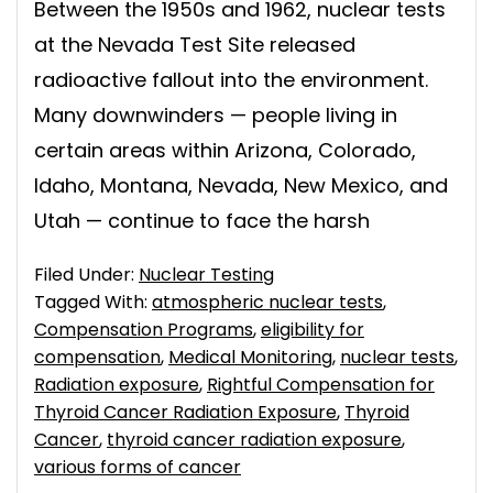
Between the 1950s and 1962, nuclear tests
at the Nevada Test Site released
radioactive fallout into the environment.
Many downwinders — people living in
certain areas within Arizona, Colorado,
Idaho, Montana, Nevada, New Mexico, and
Utah — continue to face the harsh
Filed Under:
Nuclear Testing
Tagged With:
atmospheric nuclear tests
,
Compensation Programs
,
eligibility for
compensation
,
Medical Monitoring
,
nuclear tests
,
Radiation exposure
,
Rightful Compensation for
Thyroid Cancer Radiation Exposure
,
Thyroid
Cancer
,
thyroid cancer radiation exposure
,
various forms of cancer