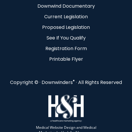
Downwind Documentary
Current Legislation
Proposed Legislation
See If You Qualify
Registration Form
Printable Flyer
®
Copyright ©
· Downwinders
· All Rights Reserved
Medical Website Design and Medical