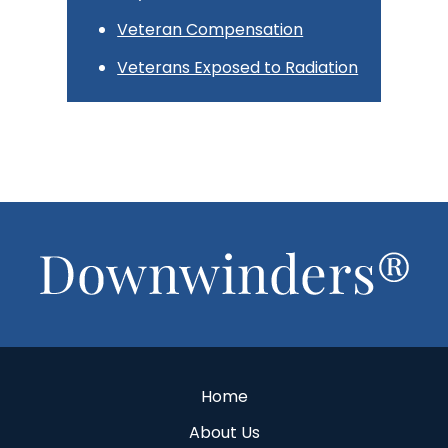
Veteran Compensation
Veterans Exposed to Radiation
Footer
Home
About Us